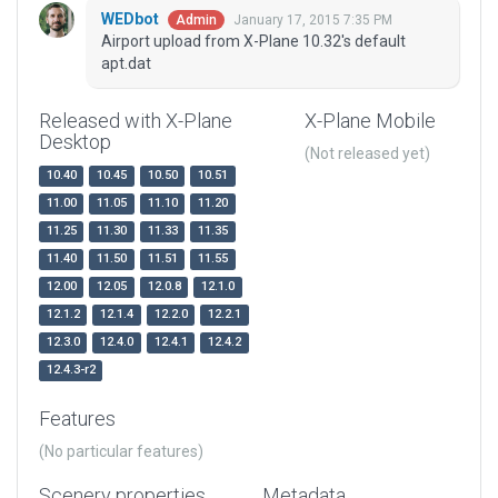
WEDbot
January 17, 2015 7:35 PM
Admin
Airport upload from X-Plane 10.32's default
apt.dat
Released with X-Plane
X-Plane Mobile
Desktop
(Not released yet)
10.40
10.45
10.50
10.51
11.00
11.05
11.10
11.20
11.25
11.30
11.33
11.35
11.40
11.50
11.51
11.55
12.00
12.05
12.0.8
12.1.0
12.1.2
12.1.4
12.2.0
12.2.1
12.3.0
12.4.0
12.4.1
12.4.2
12.4.3-r2
Features
(No particular features)
Scenery properties
Metadata