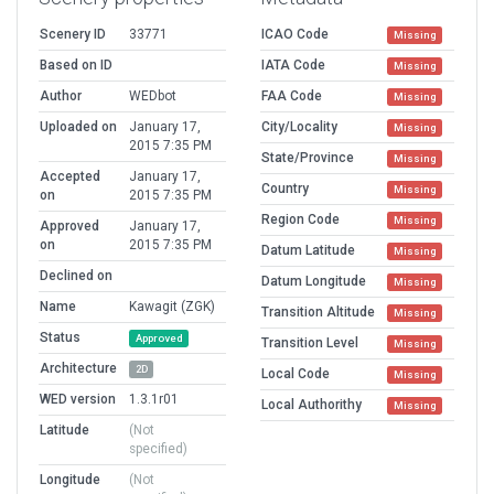
Scenery ID
33771
ICAO Code
Missing
Based on ID
IATA Code
Missing
Author
WEDbot
FAA Code
Missing
Uploaded on
January 17,
City/Locality
Missing
2015 7:35 PM
State/Province
Missing
Accepted
January 17,
Country
Missing
on
2015 7:35 PM
Region Code
Missing
Approved
January 17,
on
2015 7:35 PM
Datum Latitude
Missing
Declined on
Datum Longitude
Missing
Name
Kawagit (ZGK)
Transition Altitude
Missing
Status
Approved
Transition Level
Missing
Architecture
2D
Local Code
Missing
WED version
1.3.1r01
Local Authorithy
Missing
Latitude
(Not
specified)
Longitude
(Not