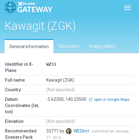
Toggl
Kawagit (ZGK)
Discussion
Image gallery
General information
Identifier in X-
WZ33
Plane
Full name
Kawagit (ZGK)
Country
(Not specified)
Datum
-5.62300, 140.23500
open in Google Maps
Coordinates (lat,
lon)
Elevation
(Not specified)
Recommended
33771 by
WEDbot
submitted on January
Scenery Pack
17, 2015