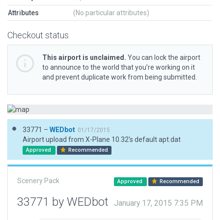
Attributes
(No particular attributes)
Checkout status
This airport is unclaimed.
You can lock the airport
to announce to the world that you’re working on it
and prevent duplicate work from being submitted.
33771 –
WEDbot
01/17/2015
Airport upload from X-Plane 10.32's default apt.dat
Approved
Recommended
Scenery Pack
Approved
Recommended
33771 by WEDbot
January 17, 2015 7:35 PM