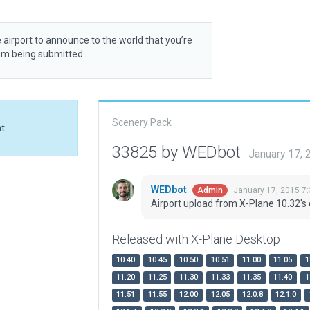
 airport to announce to the world that you’re
rom being submitted.
Scenery Pack
at
33825 by WEDbot
January 17,
WEDbot
January 17, 2015 7
Admin
Airport upload from X-Plane 10.32's 
Released with X-Plane Desktop
10.40
10.45
10.50
10.51
11.00
11.05
1
11.20
11.25
11.30
11.33
11.35
11.40
1
11.51
11.55
12.00
12.05
12.0.8
12.1.0