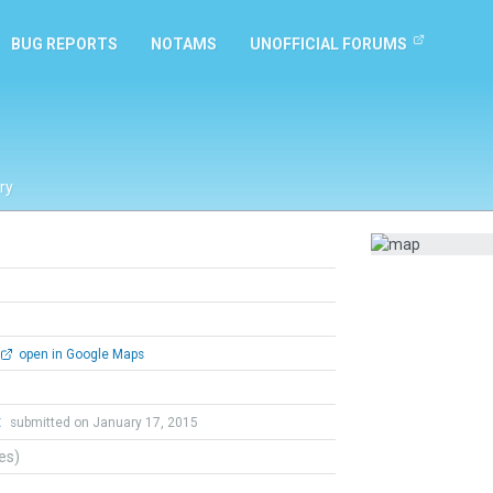
BUG REPORTS
NOTAMS
UNOFFICIAL FORUMS
ry
open in Google Maps
t
submitted on January 17, 2015
tes)