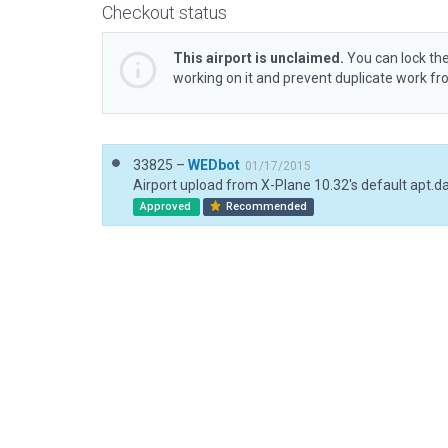
Checkout status
This airport is unclaimed.
You can lock the
working on it and prevent duplicate work f
33825 –
WEDbot
01/17/2015
Airport upload from X-Plane 10.32's default apt.d
Approved
Recommended