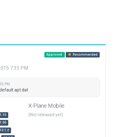
Approved
Recommended
 2015 7:35 PM
:35 PM
default apt.dat
X-Plane Mobile
(Not released yet)
1.10
1.50
12.1.2