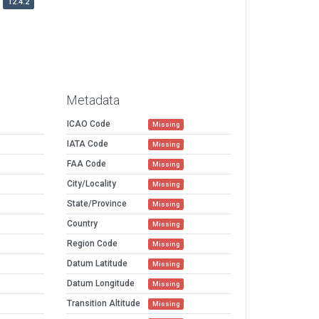
12.4.2
Metadata
ICAO Code
Missing
IATA Code
Missing
FAA Code
Missing
City/Locality
Missing
State/Province
Missing
Country
Missing
Region Code
Missing
Datum Latitude
Missing
Datum Longitude
Missing
Transition Altitude
Missing