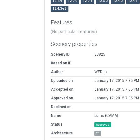
12.1.4
12.2.0
12.2.1
12.3.0
12.4.0
12.4.1
12.4.3-r2
Features
(No particular features)
Scenery properties
Scenery ID
33825
Based on ID
Author
WEDbot
Uploaded on
January 17, 2015 7:35 PM
Accepted on
January 17, 2015 7:35 PM
Approved on
January 17, 2015 7:35 PM
Declined on
Name
Lumo (CAMA)
Status
Approved
Architecture
2D