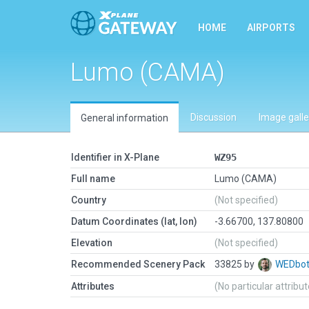
HOME
AIRPORTS
Lumo (CAMA)
Discussion
Image galle
General information
Identifier in X-Plane
WZ95
Full name
Lumo (CAMA)
Country
(Not specified)
Datum Coordinates (lat, lon)
-3.66700, 137.80800
Elevation
(Not specified)
Recommended Scenery Pack
33825 by
WEDbo
Attributes
(No particular attribu