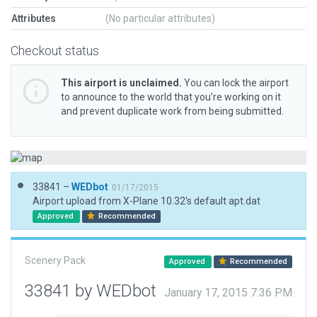
Attributes
(No particular attributes)
Checkout status
This airport is unclaimed.
You can lock the airport
to announce to the world that you’re working on it
and prevent duplicate work from being submitted.
33841 –
WEDbot
01/17/2015
Airport upload from X-Plane 10.32's default apt.dat
Approved
Recommended
Scenery Pack
Approved
Recommended
33841 by WEDbot
January 17, 2015 7:36 PM