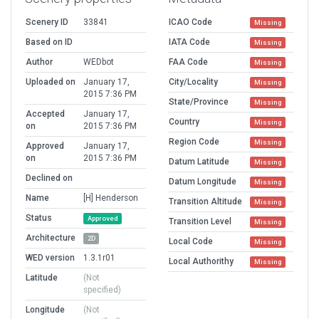
Scenery ID
33841
ICAO Code
Missing
Based on ID
IATA Code
Missing
Author
WEDbot
FAA Code
Missing
Uploaded on
January 17,
City/Locality
Missing
2015 7:36 PM
State/Province
Missing
Accepted
January 17,
Country
Missing
on
2015 7:36 PM
Region Code
Missing
Approved
January 17,
on
2015 7:36 PM
Datum Latitude
Missing
Declined on
Datum Longitude
Missing
Name
[H] Henderson
Transition Altitude
Missing
Status
Approved
Transition Level
Missing
Architecture
2D
Local Code
Missing
WED version
1.3.1r01
Local Authorithy
Missing
Latitude
(Not
specified)
Longitude
(Not