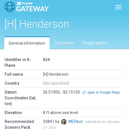
Toggl
[H] Henderson
Discussion
Image gallery
General information
Identifier in X-
X24
Plane
Full name
[H] Henderson
Country
(Not specified)
Datum
26.51900, -82.15100
open in Google Maps
Coordinates (lat,
lon)
Elevation
8 ft above sea level
Recommended
33841 by
WEDbot
submitted on January
Scenery Pack
17, 2015