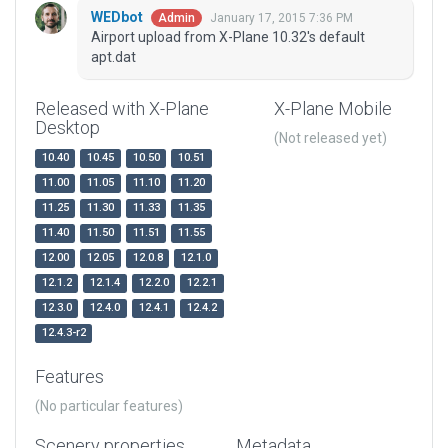
WEDbot
January 17, 2015 7:36 PM
Admin
Airport upload from X-Plane 10.32's default
apt.dat
Released with X-Plane
X-Plane Mobile
Desktop
(Not released yet)
10.40
10.45
10.50
10.51
11.00
11.05
11.10
11.20
11.25
11.30
11.33
11.35
11.40
11.50
11.51
11.55
12.00
12.05
12.0.8
12.1.0
12.1.2
12.1.4
12.2.0
12.2.1
12.3.0
12.4.0
12.4.1
12.4.2
12.4.3-r2
Features
(No particular features)
Scenery properties
Metadata