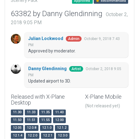
Scenery Pack
Approved
Recommended
63382 by Danny Glendinning
October 2,
2018 9:05 PM
Julian Lockwood
October 9, 2018 7:43
Admin
PM
Approved by moderator.
Danny Glendinning
October 2, 2018 9:05
Artist
PM
Updated airport to 3D.
Released with X-Plane
X-Plane Mobile
Desktop
(Not released yet)
11.30
11.33
11.35
11.40
11.50
11.51
11.55
12.00
12.05
12.0.8
12.1.0
12.1.2
12.1.4
12.2.0
12.2.1
12.3.0