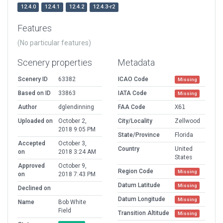
12.4.0
12.4.1
12.4.2
12.4.3-r2
Features
(No particular features)
Scenery properties
Metadata
Scenery ID
63382
ICAO Code
Missing
Based on ID
33863
IATA Code
Missing
Author
dglendinning
FAA Code
X61
Uploaded on
October 2,
City/Locality
Zellwood
2018 9:05 PM
State/Province
Florida
Accepted
October 3,
Country
United
on
2018 3:24 AM
States
Approved
October 9,
Region Code
Missing
on
2018 7:43 PM
Datum Latitude
Missing
Declined on
Datum Longitude
Missing
Name
Bob White
Field
Transition Altitude
Missing