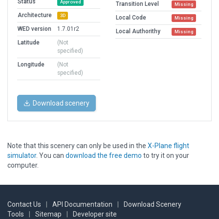
Status
Approved
Transition Level
Missing
Architecture
3D
Local Code
Missing
WED version
1.7.01r2
Local Authorithy
Missing
Latitude
(Not
specified)
Longitude
(Not
specified)
Download scenery
Note that this scenery can only be used in the
X-Plane flight
simulator
. You can
download the free demo
to try it on your
computer.
Contact Us
|
API Documentation
|
Download Scenery
Tools
|
Sitemap
|
Developer site