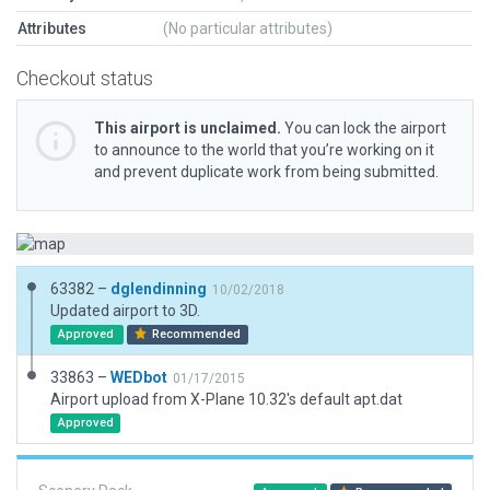
Attributes
(No particular attributes)
Checkout status
This airport is unclaimed.
You can lock the airport
to announce to the world that you’re working on it
and prevent duplicate work from being submitted.
63382 –
dglendinning
10/02/2018
Updated airport to 3D.
Approved
Recommended
33863 –
WEDbot
01/17/2015
Airport upload from X-Plane 10.32's default apt.dat
Approved