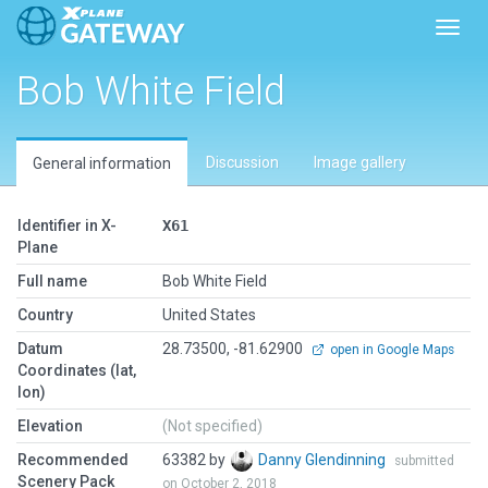
Toggl
Bob White Field
Discussion
Image gallery
General information
Identifier in X-
X61
Plane
Full name
Bob White Field
Country
United States
Datum
28.73500, -81.62900
open in Google Maps
Coordinates (lat,
lon)
Elevation
(Not specified)
Recommended
63382 by
Danny Glendinning
submitted
Scenery Pack
on October 2, 2018