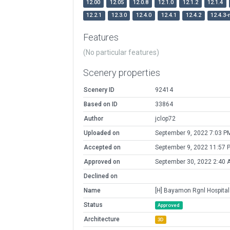
12.00
12.05
12.0.8
12.1.0
12.1.2
12.1.4
12.2.1
12.3.0
12.4.0
12.4.1
12.4.2
12.4.3-
Features
(No particular features)
Scenery properties
Scenery ID
92414
Based on ID
33864
Author
jclop72
Uploaded on
September 9, 2022 7:03 P
Accepted on
September 9, 2022 11:57 
Approved on
September 30, 2022 2:40 
Declined on
Name
[H] Bayamon Rgnl Hospital
Status
Approved
Architecture
3D