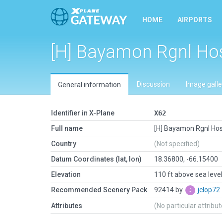
HOME
AIRPORTS
[H] Bayamon Rgnl Hos
Discussion
Image galle
General information
Identifier in X-Plane
X62
Full name
[H] Bayamon Rgnl Hos
Country
(Not specified)
Datum Coordinates (lat, lon)
18.36800, -66.15400
Elevation
110 ft above sea leve
Recommended Scenery Pack
92414 by
jclop72
Attributes
(No particular attribu