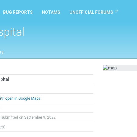
BUG REPORTS
NOTAMS
UNOFFICIAL FORUMS
pital
ry
pital
open in Google Maps
l
submitted on September 9, 2022
tes)