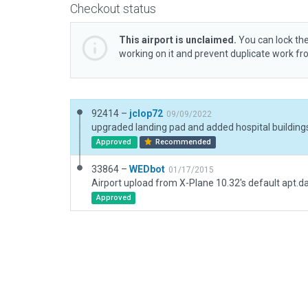
Checkout status
This airport is unclaimed.
You can lock the
working on it and prevent duplicate work f
92414 –
jclop72
09/09/2022
upgraded landing pad and added hospital building
Approved
Recommended
33864 –
WEDbot
01/17/2015
Airport upload from X-Plane 10.32's default apt.d
Approved