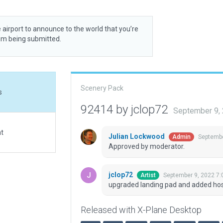
 airport to announce to the world that you’re
rom being submitted.
Scenery Pack
s
92414 by jclop72
September 9,
at
Julian Lockwood
Septembe
Admin
Approved by moderator.
jclop72
September 9, 2022 7:
Artist
upgraded landing pad and added hosp
Released with X-Plane Desktop