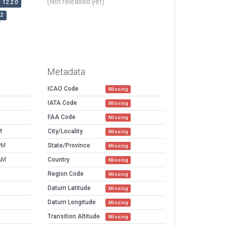
(Not released yet)
12.2.0
r2
Metadata
ICAO Code
Missing
IATA Code
Missing
FAA Code
Missing
M
City/Locality
Missing
PM
State/Province
Missing
AM
Country
Missing
Region Code
Missing
Datum Latitude
Missing
Datum Longitude
Missing
Transition Altitude
Missing