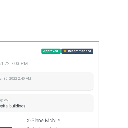
Approved
Recommended
 2022 7:03 PM
r 30, 2022 2:40 AM
03 PM
ital buildings
X-Plane Mobile