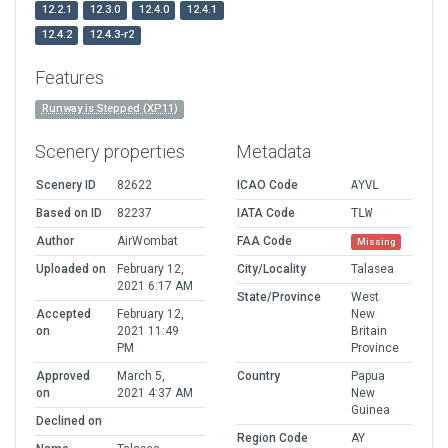
12.2.1
12.3.0
12.4.0
12.4.1
12.4.2
12.4.3-r2
Features
Runway is Stepped (XP11)
Scenery properties
Metadata
Scenery ID
82622
ICAO Code
AYVL
Based on ID
82237
IATA Code
TLW
Author
AirWombat
FAA Code
Missing
Uploaded on
February 12,
City/Locality
Talasea
2021 6:17 AM
State/Province
West
Accepted
February 12,
New
on
2021 11:49
Britain
PM
Province
Approved
March 5,
Country
Papua
on
2021 4:37 AM
New
Guinea
Declined on
Region Code
AY