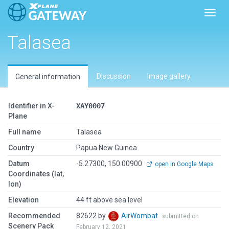
Toggl
Talasea
Discussion
Image gallery
General information
Identifier in X-
XAY0007
Plane
Full name
Talasea
Country
Papua New Guinea
Datum
-5.27300, 150.00900
open in Google Maps
Coordinates (lat,
lon)
Elevation
44 ft above sea level
Recommended
82622 by
AirWombat
submitted on
Scenery Pack
February 12, 2021