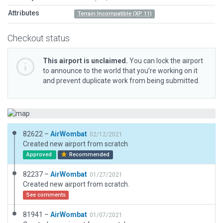
Attributes
Terrain Incompatible (XP 11)
Checkout status
This airport is unclaimed.
You can lock the airport
to announce to the world that you’re working on it
and prevent duplicate work from being submitted.
82622 –
AirWombat
02/12/2021
Created new airport from scratch
Approved
Recommended
82237 –
AirWombat
01/27/2021
Created new airport from scratch.
See comments
81941 –
AirWombat
01/07/2021