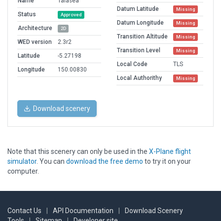
Name
Talasea
Datum Latitude
Missing
Status
Approved
Datum Longitude
Missing
Architecture
2D
Transition Altitude
Missing
WED version
2.3r2
Transition Level
Missing
Latitude
-5.27198
Local Code
TLS
Longitude
150.00830
Local Authorithy
Missing
Download scenery
Note that this scenery can only be used in the
X-Plane flight
simulator
. You can
download the free demo
to try it on your
computer.
Contact Us
|
API Documentation
|
Download Scenery
Tools
|
Sitemap
|
Developer site