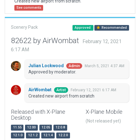
Created new airport from scratch.
See comments
Scenery Pack
Approved
Recommended
82622 by AirWombat
February 12, 2021
6:17 AM
Julian Lockwood
March 5, 2021 4:37 AM
Admin
Approved by moderator.
AirWombat
February 12, 2021 6:17 AM
Artist
Created new airport from scratch
Released with X-Plane
X-Plane Mobile
Desktop
(Not released yet)
11.55
12.00
12.05
12.0.8
12.1.0
12.1.2
12.1.4
12.2.0