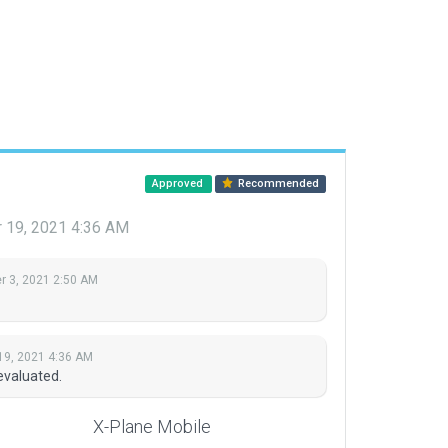
Approved
Recommended
 19, 2021 4:36 AM
 3, 2021 2:50 AM
19, 2021 4:36 AM
evaluated.
X-Plane Mobile