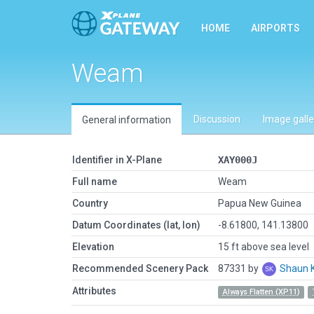
HOME
AIRPORTS
Weam
Discussion
Image galle
General information
Identifier in X-Plane
XAY000J
Full name
Weam
Country
Papua New Guinea
Datum Coordinates (lat, lon)
-8.61800, 141.13800
Elevation
15 ft above sea level
Recommended Scenery Pack
87331 by
Shaun 
Attributes
Always Flatten (XP11)