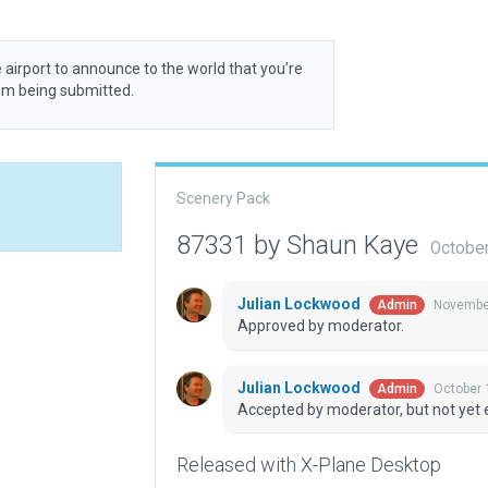
 airport to announce to the world that you’re
rom being submitted.
Scenery Pack
87331 by Shaun Kaye
October
Julian Lockwood
November
Admin
Approved by moderator.
Julian Lockwood
October 
Admin
Accepted by moderator, but not yet 
Released with X-Plane Desktop