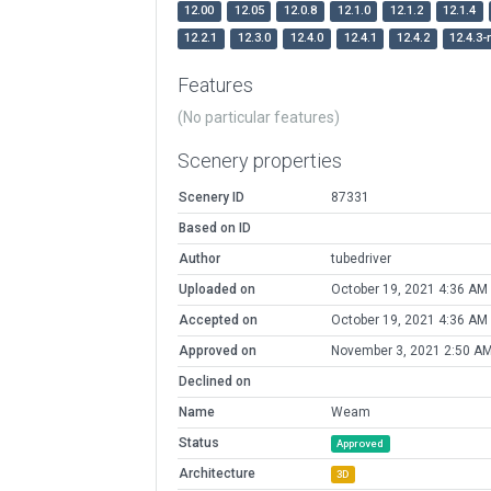
12.00
12.05
12.0.8
12.1.0
12.1.2
12.1.4
12.2.1
12.3.0
12.4.0
12.4.1
12.4.2
12.4.3-
Features
(No particular features)
Scenery properties
Scenery ID
87331
Based on ID
Author
tubedriver
Uploaded on
October 19, 2021 4:36 AM
Accepted on
October 19, 2021 4:36 AM
Approved on
November 3, 2021 2:50 A
Declined on
Name
Weam
Status
Approved
Architecture
3D