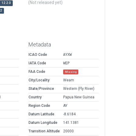
(Not released yet)
12.2.0
r2
Metadata
ICAO Code
AYXW
IATA Code
WEP
FAA Code
Missing
City/Locality
Weam
State/Province
Western (Fly River)
M
Country
Papua New Guinea
Region Code
AY
Datum Latitude
-8.6184
Datum Longitude
141.1381
Transition Altitude
20000