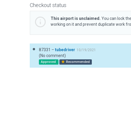
Checkout status
This airport is unclaimed.
You can lock the
working on it and prevent duplicate work f
87331 –
tubedriver
10/19/2021
(No comment)
Approved
Recommended