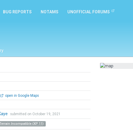
BUG REPORTS
NOTAMS
UNOFFICIAL FORUMS
ry
open in Google Maps
Kaye
submitted on October 19, 2021
Terrain Incompatible (XP 11)