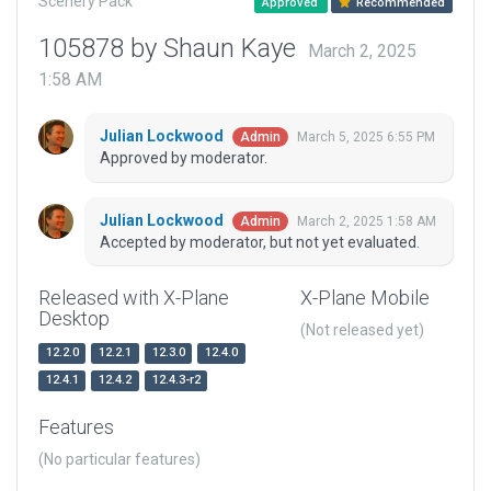
Scenery Pack
Approved
Recommended
105878 by Shaun Kaye
March 2, 2025
1:58 AM
Julian Lockwood
March 5, 2025 6:55 PM
Admin
Approved by moderator.
Julian Lockwood
March 2, 2025 1:58 AM
Admin
Accepted by moderator, but not yet evaluated.
Released with X-Plane
X-Plane Mobile
Desktop
(Not released yet)
12.2.0
12.2.1
12.3.0
12.4.0
12.4.1
12.4.2
12.4.3-r2
Features
(No particular features)