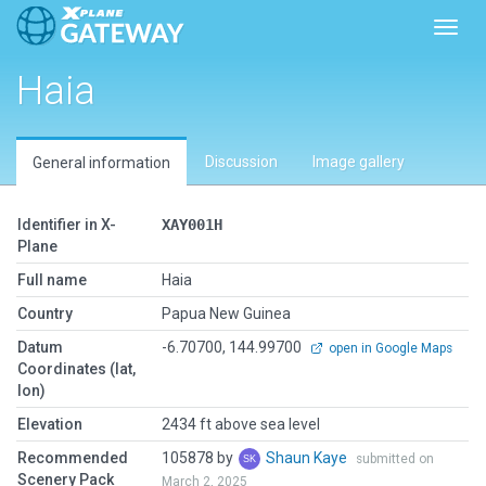
Toggl
Haia
Discussion
Image gallery
General information
Identifier in X-
XAY001H
Plane
Full name
Haia
Country
Papua New Guinea
Datum
-6.70700, 144.99700
open in Google Maps
Coordinates (lat,
lon)
Elevation
2434 ft above sea level
Recommended
105878 by
Shaun Kaye
submitted on
Scenery Pack
March 2, 2025