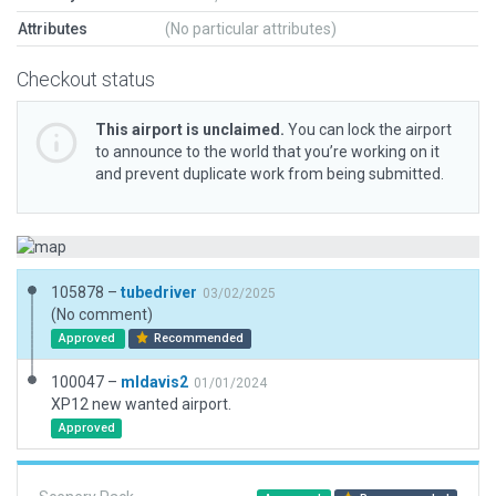
Attributes
(No particular attributes)
Checkout status
This airport is unclaimed.
You can lock the airport
to announce to the world that you’re working on it
and prevent duplicate work from being submitted.
105878 –
tubedriver
03/02/2025
(No comment)
Approved
Recommended
100047 –
mldavis2
01/01/2024
XP12 new wanted airport.
Approved