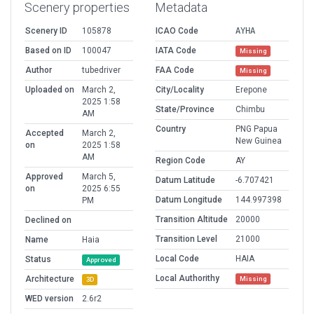
Scenery properties
Metadata
Scenery ID
105878
ICAO Code
AYHA
Based on ID
100047
IATA Code
Missing
Author
tubedriver
FAA Code
Missing
Uploaded on
March 2,
City/Locality
Erepone
2025 1:58
State/Province
Chimbu
AM
Country
PNG Papua
Accepted
March 2,
New Guinea
on
2025 1:58
AM
Region Code
AY
Approved
March 5,
Datum Latitude
-6.707421
on
2025 6:55
Datum Longitude
144.997398
PM
Transition Altitude
20000
Declined on
Transition Level
21000
Name
Haia
Local Code
HAIA
Status
Approved
Local Authorithy
Architecture
Missing
3D
WED version
2.6r2