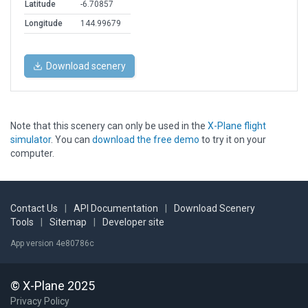
Latitude
-6.70857
Longitude
144.99679
Download scenery
Note that this scenery can only be used in the
X-Plane flight
simulator
. You can
download the free demo
to try it on your
computer.
Contact Us
|
API Documentation
|
Download Scenery
Tools
|
Sitemap
|
Developer site
App version 4e80786c
© X-Plane 2025
Privacy Policy