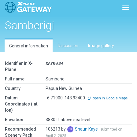
Toggl
Samberigi
Discussion
Image gallery
General information
Identifier in X-
XAY001W
Plane
Full name
Samberigi
Country
Papua New Guinea
Datum
-6.71900, 143.93400
open in Google Maps
Coordinates (lat,
lon)
Elevation
3830 ft above sea level
Recommended
106213 by
Shaun Kaye
submitted on
Scenery Pack
April 2, 2025