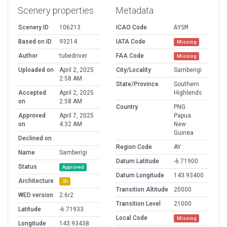
Scenery properties
Metadata
Scenery ID
106213
ICAO Code
AYSM
Based on ID
93214
IATA Code
Missing
Author
tubedriver
FAA Code
Missing
Uploaded on
April 2, 2025
City/Locality
Samberigi
2:58 AM
State/Province
Southern
Accepted
April 2, 2025
Highlends
on
2:58 AM
Country
PNG
Approved
April 7, 2025
Papua
on
4:32 AM
New
Guinea
Declined on
Region Code
AY
Name
Samberigi
Datum Latitude
-6.71900
Status
Approved
Datum Longitude
143.93400
Architecture
3D
Transition Altitude
20000
WED version
2.6r2
Transition Level
21000
Latitude
-6.71933
Local Code
Missing
Longitude
143.93438