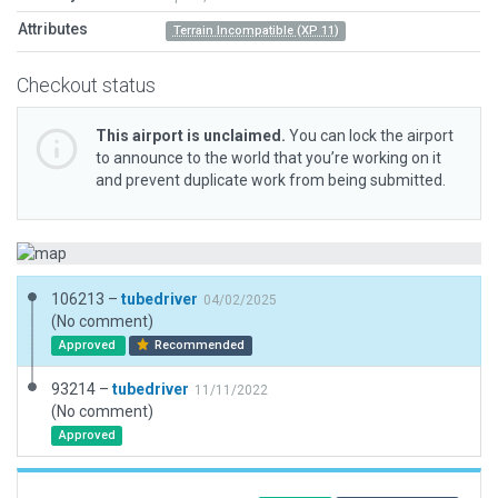
Attributes
Terrain Incompatible (XP 11)
Checkout status
This airport is unclaimed.
You can lock the airport
to announce to the world that you’re working on it
and prevent duplicate work from being submitted.
106213 –
tubedriver
04/02/2025
(No comment)
Approved
Recommended
93214 –
tubedriver
11/11/2022
(No comment)
Approved