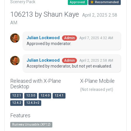
Scenery Pack
Approved
Recommended
106213 by Shaun Kaye
April 2, 2025 2:58
AM
Julian Lockwood
April 7, 2025 4:32 AM
Admin
Approved by moderator.
Julian Lockwood
April 2, 2025 2:58 AM
Admin
Accepted by moderator, but not yet evaluated.
Released with X-Plane
X-Plane Mobile
Desktop
(Not released yet)
12.2.1
12.3.0
12.4.0
12.4.1
12.4.2
12.4.3-r2
Features
Runway Unusable (XP12)