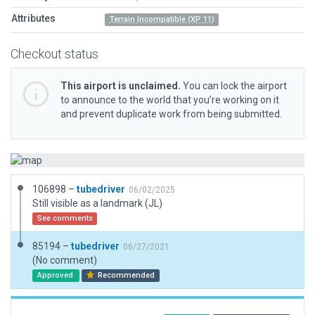
Attributes
Terrain Incompatible (XP 11)
Checkout status
This airport is unclaimed.
You can lock the airport
to announce to the world that you’re working on it
and prevent duplicate work from being submitted.
106898 –
tubedriver
06/02/2025
Still visible as a landmark (JL)
See comments
85194 –
tubedriver
06/27/2021
(No comment)
Approved
Recommended