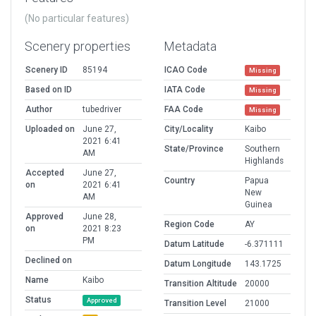
(No particular features)
Scenery properties
Metadata
Scenery ID
85194
ICAO Code
Missing
Based on ID
IATA Code
Missing
Author
tubedriver
FAA Code
Missing
Uploaded on
June 27,
City/Locality
Kaibo
2021 6:41
State/Province
Southern
AM
Highlands
Accepted
June 27,
Country
Papua
on
2021 6:41
New
AM
Guinea
Approved
June 28,
Region Code
AY
on
2021 8:23
PM
Datum Latitude
-6.371111
Declined on
Datum Longitude
143.1725
Name
Kaibo
Transition Altitude
20000
Status
Approved
Transition Level
21000