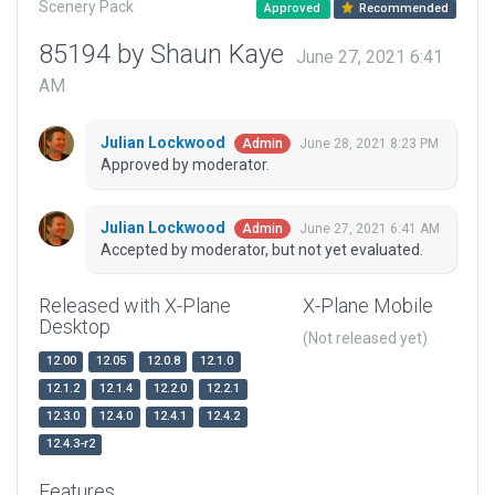
Scenery Pack
Approved
Recommended
85194 by Shaun Kaye
June 27, 2021 6:41
AM
Julian Lockwood
June 28, 2021 8:23 PM
Admin
Approved by moderator.
Julian Lockwood
June 27, 2021 6:41 AM
Admin
Accepted by moderator, but not yet evaluated.
Released with X-Plane
X-Plane Mobile
Desktop
(Not released yet)
12.00
12.05
12.0.8
12.1.0
12.1.2
12.1.4
12.2.0
12.2.1
12.3.0
12.4.0
12.4.1
12.4.2
12.4.3-r2
Features