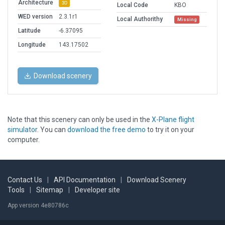
Architecture
3D
Local Code
KBO
WED version
2.3.1r1
Local Authorithy
Missing
Latitude
-6.37095
Longitude
143.17502
Download scenery
Note that this scenery can only be used in the
X-Plane flight
simulator
. You can
download the free demo
to try it on your
computer.
Contact Us
|
API Documentation
|
Download Scenery
Tools
|
Sitemap
|
Developer site
App version 4e80786c