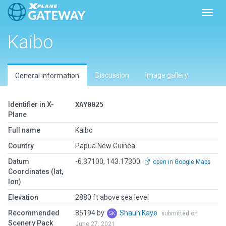
Toggl
Kaibo
Discussion
Image gallery
General information
Identifier in X-
XAY0025
Plane
Full name
Kaibo
Country
Papua New Guinea
Datum
-6.37100, 143.17300
open in Google Maps
Coordinates (lat,
lon)
Elevation
2880 ft above sea level
Recommended
85194 by
Shaun Kaye
submitted on
Scenery Pack
June 27, 2021