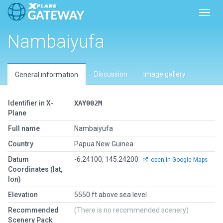
Toggl
Nambaiyufa
Discussion
Image gallery
General information
Identifier in X-
XAY002M
Plane
Full name
Nambaiyufa
Country
Papua New Guinea
Datum
-6.24100, 145.24200
open in Google Maps
Coordinates (lat,
lon)
Elevation
5550 ft above sea level
Recommended
(There is no recommended scenery)
Scenery Pack