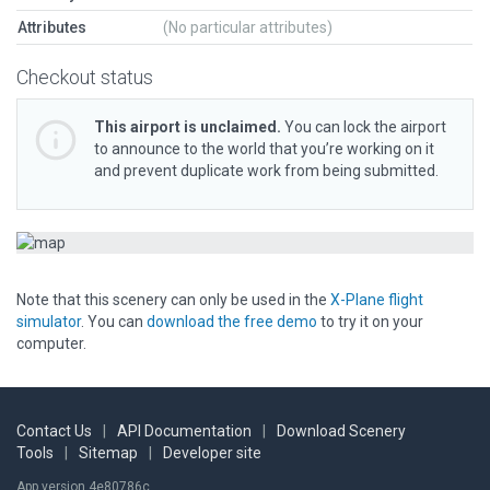
Attributes
(No particular attributes)
Checkout status
This airport is unclaimed.
You can lock the airport
to announce to the world that you’re working on it
and prevent duplicate work from being submitted.
Note that this scenery can only be used in the
X-Plane flight
simulator
. You can
download the free demo
to try it on your
computer.
Contact Us
|
API Documentation
|
Download Scenery
Tools
|
Sitemap
|
Developer site
App version 4e80786c