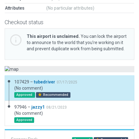
Attributes
(No particular attributes)
Checkout status
This airport is unclaimed.
You can lock the airport
to announce to the world that you’re working on it
and prevent duplicate work from being submitted.
107429 –
tubedriver
07/17/2025
(No comment)
Approved
Recommended
97946 –
jazzy1
08/21/2023
(No comment)
Approved