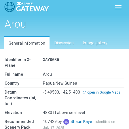
Toggl
Arou
Discussion
Image gallery
General information
Identifier in X-
XAY0036
Plane
Full name
Arou
Country
Papua New Guinea
Datum
-5.49500, 142.51400
open in Google Maps
Coordinates (lat,
lon)
Elevation
4830 ft above sea level
Recommended
107429 by
Shaun Kaye
submitted on
Scenery Pack
July 17, 2025