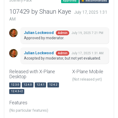
Scenery Pack
Approved
Recommended
107429 by Shaun Kaye
July 17, 2025 1:31
AM
Julian Lockwood
July 19, 2025 7:21 PM
Admin
Approved by moderator.
Julian Lockwood
July 17, 2025 1:31 AM
Admin
Accepted by moderator, but not yet evaluated.
Released with X-Plane
X-Plane Mobile
Desktop
(Not released yet)
12.3.0
12.4.0
12.4.1
12.4.2
12.4.3-r2
Features
(No particular features)