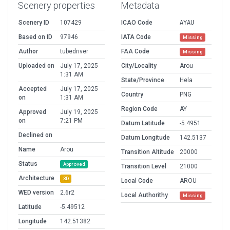
Scenery properties
Metadata
Scenery ID
107429
ICAO Code
AYAU
Based on ID
97946
IATA Code
Missing
Author
tubedriver
FAA Code
Missing
Uploaded on
July 17, 2025
City/Locality
Arou
1:31 AM
State/Province
Hela
Accepted
July 17, 2025
Country
PNG
on
1:31 AM
Region Code
AY
Approved
July 19, 2025
on
7:21 PM
Datum Latitude
-5.4951
Declined on
Datum Longitude
142.5137
Name
Arou
Transition Altitude
20000
Status
Approved
Transition Level
21000
Architecture
3D
Local Code
AROU
WED version
2.6r2
Local Authorithy
Missing
Latitude
-5.49512
Longitude
142.51382