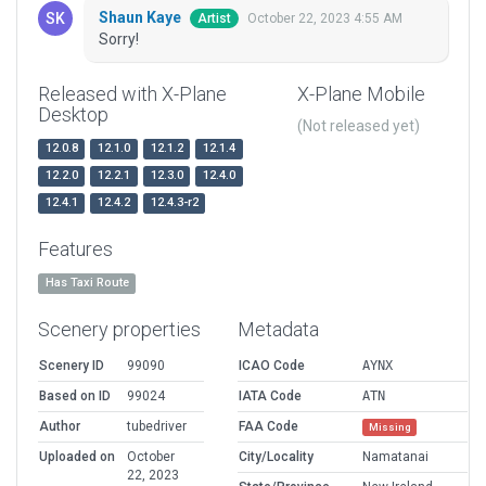
Shaun Kaye
October 22, 2023 4:55 AM
Artist
Sorry!
Released with X-Plane
X-Plane Mobile
Desktop
(Not released yet)
12.0.8
12.1.0
12.1.2
12.1.4
12.2.0
12.2.1
12.3.0
12.4.0
12.4.1
12.4.2
12.4.3-r2
Features
Has Taxi Route
Scenery properties
Metadata
Scenery ID
99090
ICAO Code
AYNX
Based on ID
99024
IATA Code
ATN
Author
tubedriver
FAA Code
Missing
Uploaded on
October
City/Locality
Namatanai
22, 2023