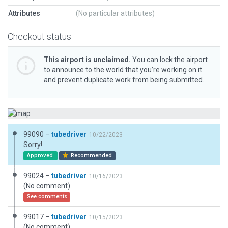
Attributes
(No particular attributes)
Checkout status
This airport is unclaimed.
You can lock the airport
to announce to the world that you’re working on it
and prevent duplicate work from being submitted.
99090 –
tubedriver
10/22/2023
Sorry!
Approved
Recommended
99024 –
tubedriver
10/16/2023
(No comment)
See comments
99017 –
tubedriver
10/15/2023
(No comment)