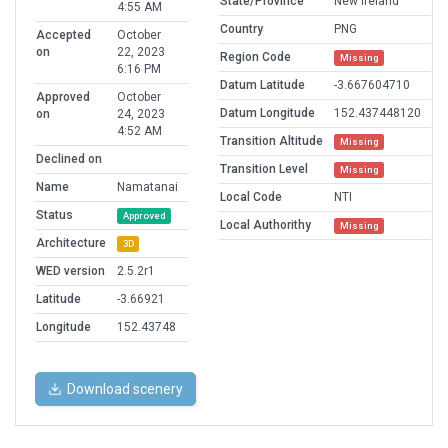
State/Province
New Ireland
4:55 AM
Country
PNG
Accepted
October
on
22, 2023
Region Code
Missing
6:16 PM
Datum Latitude
-3.667604710
Approved
October
Datum Longitude
152.437448120
on
24, 2023
4:52 AM
Transition Altitude
Missing
Declined on
Transition Level
Missing
Name
Namatanai
Local Code
NTI
Status
Approved
Local Authorithy
Missing
Architecture
3D
WED version
2.5.2r1
Latitude
-3.66921
Longitude
152.43748
Download scenery