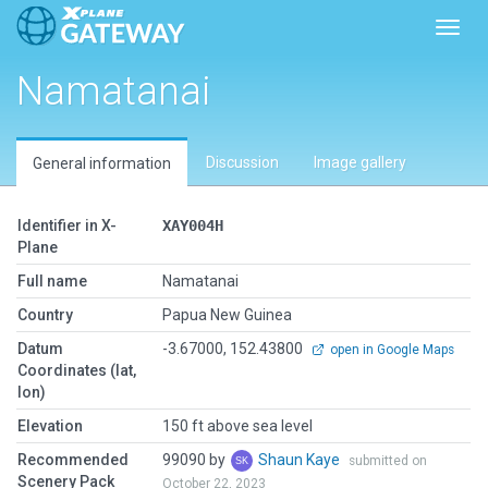
Toggl
Namatanai
Discussion
Image gallery
General information
Identifier in X-
XAY004H
Plane
Full name
Namatanai
Country
Papua New Guinea
Datum
-3.67000, 152.43800
open in Google Maps
Coordinates (lat,
lon)
Elevation
150 ft above sea level
Recommended
99090 by
Shaun Kaye
submitted on
Scenery Pack
October 22, 2023