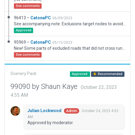
See comments
96413 –
CatonaPC
06/09/2023
See accompanying note. Exclusions target nodes to avoid elimination of more roads tha required.
Approved
95969 –
CatonaPC
05/15/2023
New! Some parts of excluded roads that did not cross runway re-instated.
See comments
Scenery Pack
Approved
Recommended
99090 by Shaun Kaye
October 22, 2023
4:55 AM
Julian Lockwood
October 24, 2023 4:52
Admin
AM
Approved by moderator.