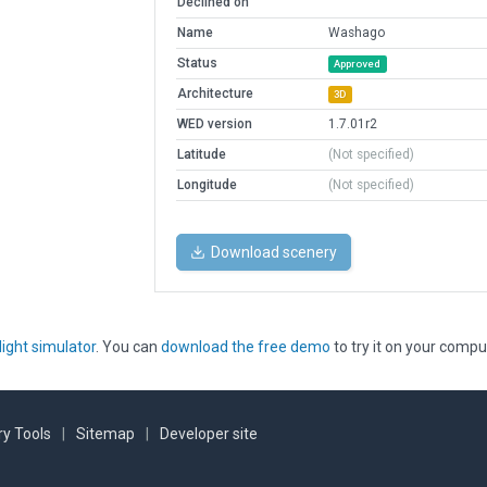
Declined on
Name
Washago
Status
Approved
Architecture
3D
WED version
1.7.01r2
Latitude
(Not specified)
Longitude
(Not specified)
Download scenery
light simulator
. You can
download the free demo
to try it on your compu
y Tools
|
Sitemap
|
Developer site