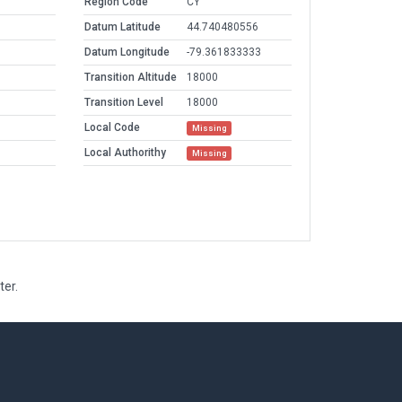
Region Code
CY
Datum Latitude
44.740480556
Datum Longitude
-79.361833333
Transition Altitude
18000
Transition Level
18000
Local Code
Missing
Local Authorithy
Missing
ter.