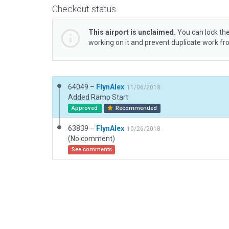
Checkout status
This airport is unclaimed.
You can lock the
working on it and prevent duplicate work f
64049 –
FlynAlex
11/06/2018
Added Ramp Start
Approved
Recommended
63839 –
FlynAlex
10/26/2018
(No comment)
See comments