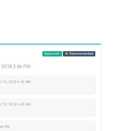
Approved
Recommended
 2018 3:46 PM
 16, 2018 6:45 AM
 16, 2018 6:45 AM
:46 PM