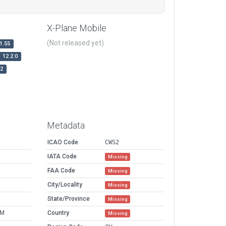
X-Plane Mobile
(Not released yet)
1.55
12.2.0
r2
Metadata
ICAO Code
CWS2
IATA Code
Missing
FAA Code
Missing
M
City/Locality
Missing
M
State/Province
Missing
AM
Country
Missing