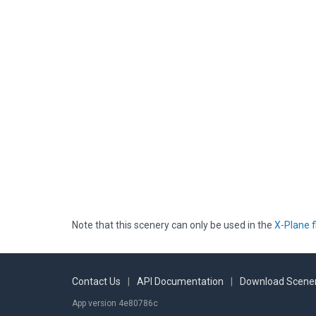
Note that this scenery can only be used in the
X-Plane f
Contact Us
|
API Documentation
|
Download Scener
App version 4e80786c