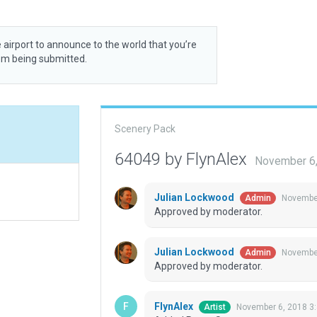
 airport to announce to the world that you’re
rom being submitted.
Scenery Pack
64049 by FlynAlex
November 6,
Julian Lockwood
November
Admin
Approved by moderator.
Julian Lockwood
November
Admin
Approved by moderator.
FlynAlex
November 6, 2018 3
Artist