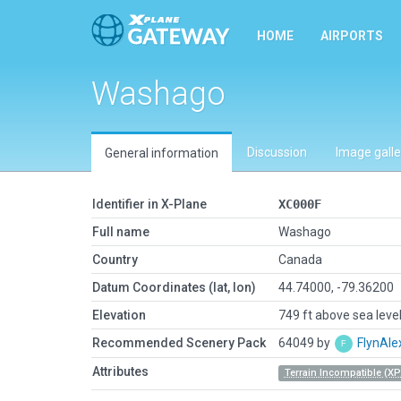
HOME
AIRPORTS
Washago
Discussion
Image galle
General information
Identifier in X-Plane
XC000F
Full name
Washago
Country
Canada
Datum Coordinates (lat, lon)
44.74000, -79.36200
Elevation
749 ft above sea leve
Recommended Scenery Pack
64049 by
FlynAle
Attributes
Terrain Incompatible (XP