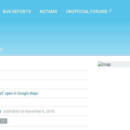
BUG REPORTS
NOTAMS
UNOFFICIAL FORUMS
ry
open in Google Maps
l
x
submitted on November 6, 2018
 11)