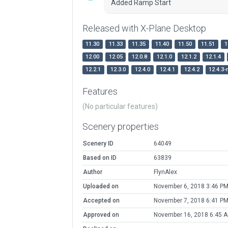
Added Ramp Start
Released with X-Plane Desktop
11.30
11.33
11.35
11.40
11.50
11.51
1
12.00
12.05
12.0.8
12.1.0
12.1.2
12.1.4
12.2.1
12.3.0
12.4.0
12.4.1
12.4.2
12.4.3-
Features
(No particular features)
Scenery properties
Scenery ID
64049
Based on ID
63839
Author
FlynAlex
Uploaded on
November 6, 2018 3:46 P
Accepted on
November 7, 2018 6:41 P
Approved on
November 16, 2018 6:45 