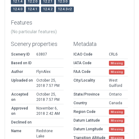
12.1.4
12.2.0
12.2.1
12.3.0
12.4.0
12.4.1
12.4.2
12.4.3-r2
Features
(No particular features)
Scenery properties
Metadata
Scenery ID
63807
ICAO Code
CRL6
Based on ID
IATA Code
Missing
Author
FlynAlex
FAA Code
Missing
Uploaded on
October 25,
City/Locality
West
2018 7:57 PM
Guilford
Accepted
October 25,
State/Province
Ontario
on
2018 7:57 PM
Country
Canada
Approved
November 6,
Region Code
Missing
on
2018 2:42 AM
Datum Latitude
Missing
Declined on
Datum Longitude
Missing
Name
Redstone
Lake
Transition Altitude
Missing