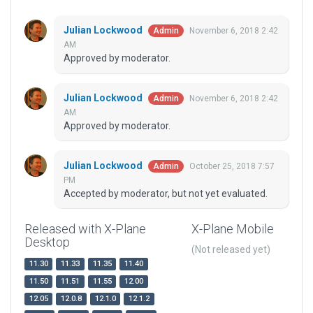
Julian Lockwood
November 6, 2018 2:42
Admin
AM
Approved by moderator.
Julian Lockwood
November 6, 2018 2:42
Admin
AM
Approved by moderator.
Julian Lockwood
October 25, 2018 7:57
Admin
PM
Accepted by moderator, but not yet evaluated.
Released with X-Plane
X-Plane Mobile
Desktop
(Not released yet)
11.30
11.33
11.35
11.40
11.50
11.51
11.55
12.00
12.05
12.0.8
12.1.0
12.1.2