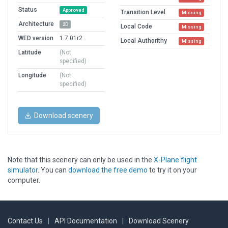
Status
Approved
Transition Level
Missing
Architecture
2D
Local Code
Missing
WED version
1.7.01r2
Local Authorithy
Missing
Latitude
(Not
specified)
Longitude
(Not
specified)
Download scenery
Note that this scenery can only be used in the
X-Plane flight
simulator
. You can
download the free demo
to try it on your
computer.
Contact Us
|
API Documentation
|
Download Scenery