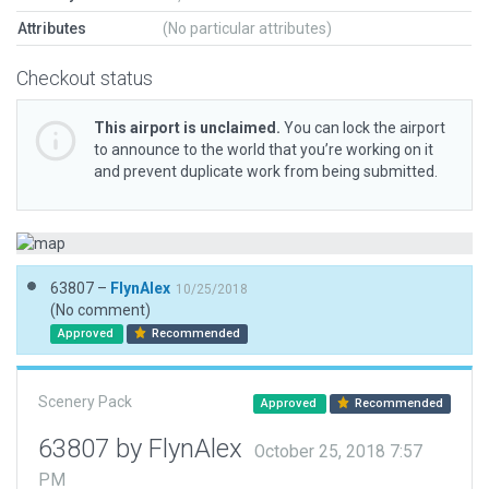
Attributes
(No particular attributes)
Checkout status
This airport is unclaimed.
You can lock the airport
to announce to the world that you’re working on it
and prevent duplicate work from being submitted.
63807 –
FlynAlex
10/25/2018
(No comment)
Approved
Recommended
Scenery Pack
Approved
Recommended
63807 by FlynAlex
October 25, 2018 7:57
PM