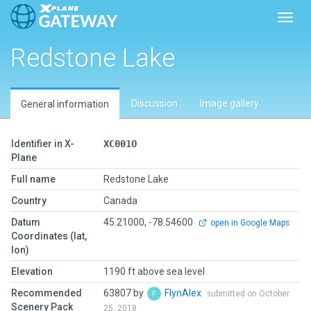
Toggl
Redstone Lake
Discussion
Image gallery
General information
Identifier in X-
XC001O
Plane
Full name
Redstone Lake
Country
Canada
Datum
45.21000, -78.54600
open in Google Maps
Coordinates (lat,
lon)
Elevation
1190 ft above sea level
Recommended
63807 by
FlynAlex
submitted on October
Scenery Pack
25, 2018