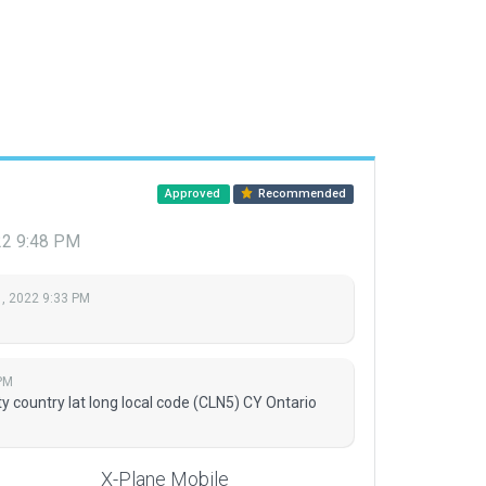
Approved
Recommended
22 9:48 PM
, 2022 9:33 PM
PM
 country lat long local code (CLN5) CY Ontario
X-Plane Mobile