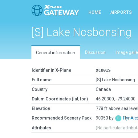
HOME
AIRPORTS
[S] Lake Nosbonsing
Discussion
Image galle
General information
Identifier in X-Plane
XC001S
Full name
[S] Lake Nosbonsing
Country
Canada
Datum Coordinates (lat, lon)
46.20300, -79.24000
Elevation
778 ft above sea leve
Recommended Scenery Pack
90050 by
FlynAle
Attributes
(No particular attribu