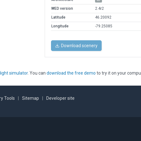
WED version
2.4r2
Latitude
46.20092
Longitude
-79.25085
Download scenery
light simulator
. You can
download the free demo
to try it on your compu
y Tools
|
Sitemap
|
Developer site