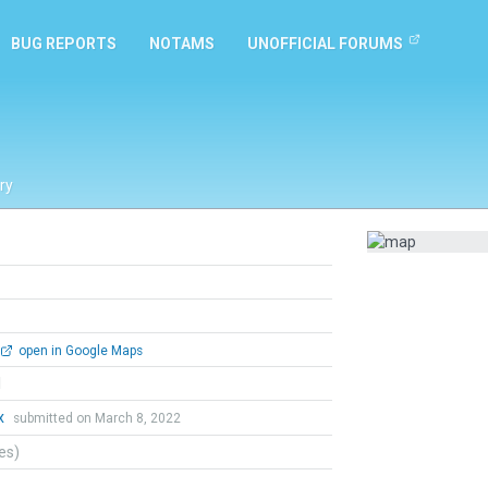
BUG REPORTS
NOTAMS
UNOFFICIAL FORUMS
ry
open in Google Maps
l
x
submitted on March 8, 2022
tes)