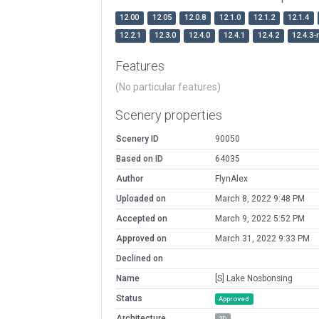
12.00
12.05
12.0.8
12.1.0
12.1.2
12.1.4
12.2.1
12.3.0
12.4.0
12.4.1
12.4.2
12.4.3-
Features
(No particular features)
Scenery properties
Scenery ID
90050
Based on ID
64035
Author
FlynAlex
Uploaded on
March 8, 2022 9:48 PM
Accepted on
March 9, 2022 5:52 PM
Approved on
March 31, 2022 9:33 PM
Declined on
Name
[S] Lake Nosbonsing
Status
Approved
Architecture
2D