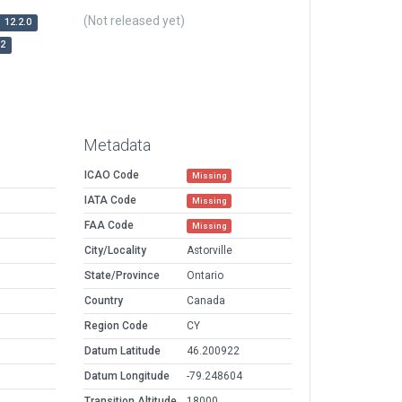
(Not released yet)
12.2.0
r2
Metadata
ICAO Code
Missing
IATA Code
Missing
FAA Code
Missing
City/Locality
Astorville
State/Province
Ontario
Country
Canada
Region Code
CY
Datum Latitude
46.200922
Datum Longitude
-79.248604
Transition Altitude
18000