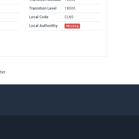
Transition Level
18000
Local Code
CLN5
Local Authorithy
Missing
ter.