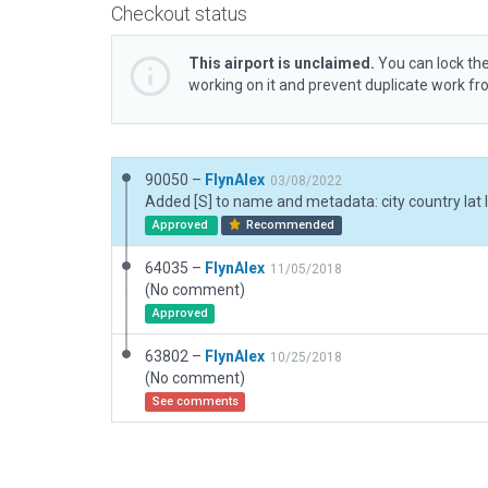
Checkout status
This airport is unclaimed.
You can lock the
working on it and prevent duplicate work f
90050 –
FlynAlex
03/08/2022
Approved
Recommended
64035 –
FlynAlex
11/05/2018
(No comment)
Approved
63802 –
FlynAlex
10/25/2018
(No comment)
See comments