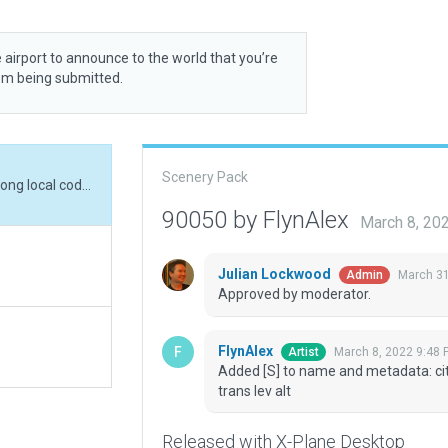
 airport to announce to the world that you’re
rom being submitted.
Scenery Pack
Added [S] to name and metadata: city country lat long local code (CLN5) CY Ontario trans lev alt
90050 by FlynAlex
March 8, 20
Julian Lockwood
March 31
Admin
Approved by moderator.
FlynAlex
March 8, 2022 9:48 
Artist
Added [S] to name and metadata: city
trans lev alt
Released with X-Plane Desktop