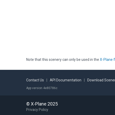
Note that this scenery can only be used in the
X-Plane f
Contact Us
|
API Documentation
|
Download Scener
App version 4e80786c
© X-Plane 2025
Privacy Policy