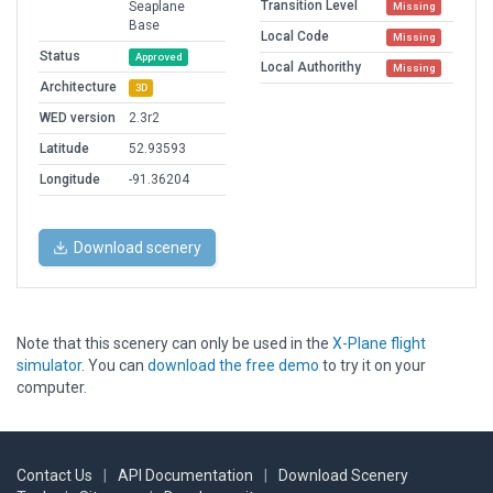
Transition Level
Seaplane
Missing
Base
Local Code
Missing
Status
Approved
Local Authorithy
Missing
Architecture
3D
WED version
2.3r2
Latitude
52.93593
Longitude
-91.36204
Download scenery
Note that this scenery can only be used in the
X-Plane flight
simulator
. You can
download the free demo
to try it on your
computer.
Contact Us
|
API Documentation
|
Download Scenery