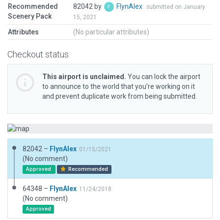
Recommended
82042 by
FlynAlex
submitted on January
Scenery Pack
15, 2021
Attributes
(No particular attributes)
Checkout status
This airport is unclaimed.
You can lock the airport
to announce to the world that you’re working on it
and prevent duplicate work from being submitted.
82042 –
FlynAlex
01/15/2021
(No comment)
Approved
Recommended
64348 –
FlynAlex
11/24/2018
(No comment)
Approved