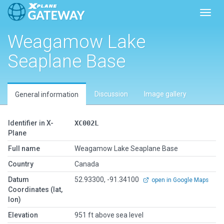
Toggl
Weagamow Lake
Seaplane Base
Discussion
Image gallery
General information
Identifier in X-
XC002L
Plane
Full name
Weagamow Lake Seaplane Base
Country
Canada
Datum
52.93300, -91.34100
open in Google Maps
Coordinates (lat,
lon)
Elevation
951 ft above sea level