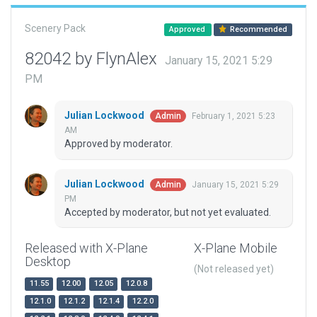
Scenery Pack
Approved
Recommended
82042 by FlynAlex
January 15, 2021 5:29
PM
Julian Lockwood
February 1, 2021 5:23
Admin
AM
Approved by moderator.
Julian Lockwood
January 15, 2021 5:29
Admin
PM
Accepted by moderator, but not yet evaluated.
Released with X-Plane
X-Plane Mobile
Desktop
(Not released yet)
11.55
12.00
12.05
12.0.8
12.1.0
12.1.2
12.1.4
12.2.0