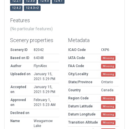
12.2.1
12.3.0
12.4.0
12.4.1
12.4.2
12.4.3-r2
Features
(No particular features)
Scenery properties
Metadata
Scenery ID
82042
ICAO Code
CKP6
Based on ID
64348
IATA Code
Missing
Author
FlynAlex
FAA Code
Missing
Uploaded on
January 15,
City/Locality
Missing
2021 5:29 PM
State/Province
Ontario
Accepted
January 15,
Country
Canada
on
2021 5:29 PM
Region Code
Missing
Approved
February 1,
on
2021 5:23 AM
Datum Latitude
Missing
Declined on
Datum Longitude
Missing
Name
Weagamow
Transition Altitude
Missing
Lake