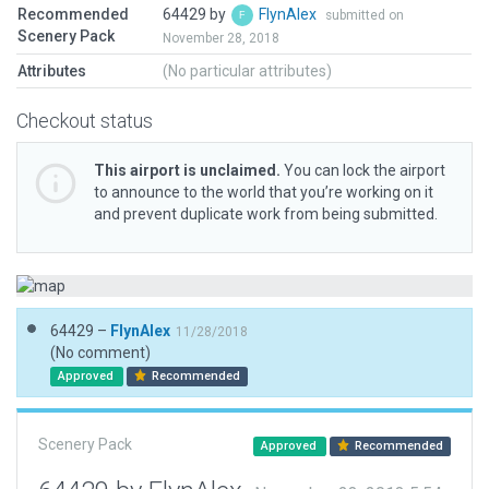
Recommended
64429 by
FlynAlex
submitted on
Scenery Pack
November 28, 2018
Attributes
(No particular attributes)
Checkout status
This airport is unclaimed.
You can lock the airport
to announce to the world that you’re working on it
and prevent duplicate work from being submitted.
64429 –
FlynAlex
11/28/2018
(No comment)
Approved
Recommended
Scenery Pack
Approved
Recommended