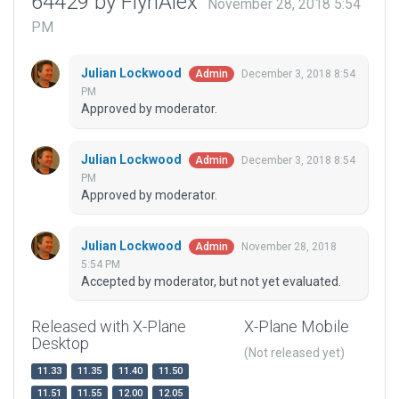
64429 by FlynAlex
November 28, 2018 5:54
PM
Julian Lockwood
December 3, 2018 8:54
Admin
PM
Approved by moderator.
Julian Lockwood
December 3, 2018 8:54
Admin
PM
Approved by moderator.
Julian Lockwood
November 28, 2018
Admin
5:54 PM
Accepted by moderator, but not yet evaluated.
Released with X-Plane
X-Plane Mobile
Desktop
(Not released yet)
11.33
11.35
11.40
11.50
11.51
11.55
12.00
12.05