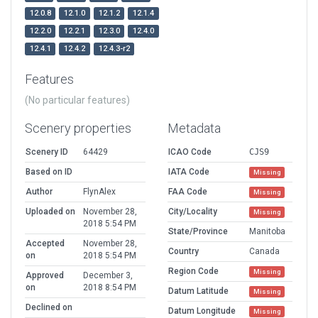
12.0.8
12.1.0
12.1.2
12.1.4
12.2.0
12.2.1
12.3.0
12.4.0
12.4.1
12.4.2
12.4.3-r2
Features
(No particular features)
Scenery properties
Metadata
Scenery ID
64429
ICAO Code
CJS9
Based on ID
IATA Code
Missing
Author
FlynAlex
FAA Code
Missing
Uploaded on
November 28,
City/Locality
Missing
2018 5:54 PM
State/Province
Manitoba
Accepted
November 28,
Country
Canada
on
2018 5:54 PM
Region Code
Missing
Approved
December 3,
on
2018 8:54 PM
Datum Latitude
Missing
Declined on
Datum Longitude
Missing