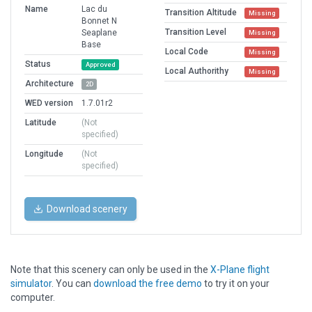
Name
Lac du
Transition Altitude
Missing
Bonnet N
Transition Level
Seaplane
Missing
Base
Local Code
Missing
Status
Approved
Local Authorithy
Missing
Architecture
2D
WED version
1.7.01r2
Latitude
(Not
specified)
Longitude
(Not
specified)
Download scenery
Note that this scenery can only be used in the
X-Plane flight
simulator
. You can
download the free demo
to try it on your
computer.