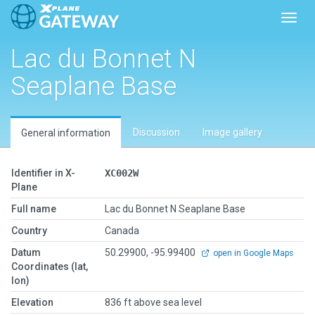
Toggl
Lac du Bonnet N
Seaplane Base
Discussion
Image gallery
General information
Identifier in X-
XC002W
Plane
Full name
Lac du Bonnet N Seaplane Base
Country
Canada
Datum
50.29900, -95.99400
open in Google Maps
Coordinates (lat,
lon)
Elevation
836 ft above sea level