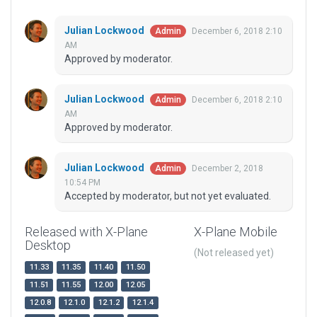
Julian Lockwood
December 6, 2018 2:10
Admin
AM
Approved by moderator.
Julian Lockwood
December 6, 2018 2:10
Admin
AM
Approved by moderator.
Julian Lockwood
December 2, 2018
Admin
10:54 PM
Accepted by moderator, but not yet evaluated.
Released with X-Plane
X-Plane Mobile
Desktop
(Not released yet)
11.33
11.35
11.40
11.50
11.51
11.55
12.00
12.05
12.0.8
12.1.0
12.1.2
12.1.4