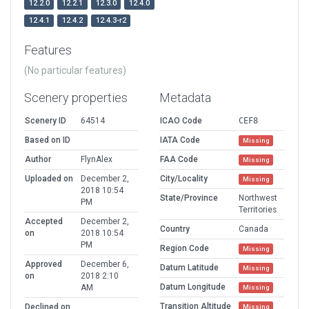
12.2.0
12.2.1
12.3.0
12.4.0
12.4.1
12.4.2
12.4.3-r2
Features
(No particular features)
Scenery properties
Metadata
Scenery ID
64514
ICAO Code
CEF8
Based on ID
IATA Code
Missing
Author
FlynAlex
FAA Code
Missing
Uploaded on
December 2,
City/Locality
Missing
2018 10:54
State/Province
Northwest
PM
Territories
Accepted
December 2,
Country
Canada
on
2018 10:54
PM
Region Code
Missing
Approved
December 6,
Datum Latitude
Missing
on
2018 2:10
Datum Longitude
AM
Missing
Transition Altitude
Declined on
Missing