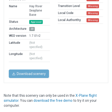
Transition Level
Name
Hay River
Missing
Seaplane
Local Code
Missing
Base
Local Authorithy
Missing
Status
Approved
Architecture
2D
WED version
1.7.01r2
Latitude
(Not
specified)
Longitude
(Not
specified)
Download scenery
Note that this scenery can only be used in the
X-Plane flight
simulator
. You can
download the free demo
to try it on your
computer.