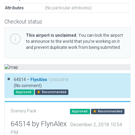
Attributes
(No particular attributes)
Checkout status
This airport is unclaimed.
You can lock the airport
to announce to the world that you’re working on it
and prevent duplicate work from being submitted.
64514 –
FlynAlex
12/02/2018
(No comment)
Approved
Recommended
Scenery Pack
Approved
Recommended
64514 by FlynAlex
December 2, 2018 10:54
PM