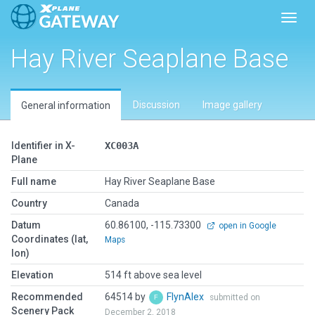
Toggl
Hay River Seaplane Base
Discussion
Image gallery
General information
Identifier in X-
XC003A
Plane
Full name
Hay River Seaplane Base
Country
Canada
Datum
60.86100, -115.73300
open in Google
Coordinates (lat,
Maps
lon)
Elevation
514 ft above sea level
Recommended
64514 by
FlynAlex
submitted on
Scenery Pack
December 2, 2018