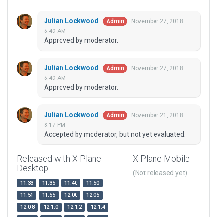
Julian Lockwood
November 27, 2018
Admin
5:49 AM
Approved by moderator.
Julian Lockwood
November 27, 2018
Admin
5:49 AM
Approved by moderator.
Julian Lockwood
November 21, 2018
Admin
8:17 PM
Accepted by moderator, but not yet evaluated.
Released with X-Plane
X-Plane Mobile
Desktop
(Not released yet)
11.33
11.35
11.40
11.50
11.51
11.55
12.00
12.05
12.0.8
12.1.0
12.1.2
12.1.4