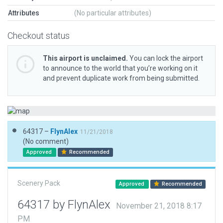
Attributes
(No particular attributes)
Checkout status
This airport is unclaimed.
You can lock the airport
to announce to the world that you’re working on it
and prevent duplicate work from being submitted.
64317 –
FlynAlex
11/21/2018
(No comment)
Approved
Recommended
Scenery Pack
Approved
Recommended
64317 by FlynAlex
November 21, 2018 8:17
PM