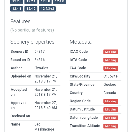
12.2.0
12.2.1
12.3.0
12.4.0
12.4.1
12.4.2
12.4.3-r2
Features
(No particular features)
Scenery properties
Metadata
Scenery ID
64317
ICAO Code
Missing
Based on ID
64316
IATA Code
Missing
Author
FlynAlex
FAA Code
Missing
Uploaded on
November 21,
City/Locality
St Jovite
2018 8:17 PM
State/Province
Quebec
Accepted
November 21,
Country
Canada
on
2018 8:17 PM
Region Code
Missing
Approved
November 27,
on
2018 5:49 AM
Datum Latitude
Missing
Declined on
Datum Longitude
Missing
Name
Lac
Transition Altitude
Missing
Maskinonge