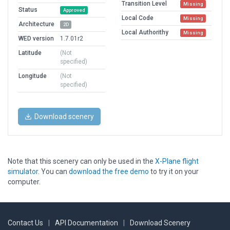
Transition Level
Missing
Status
Approved
Local Code
Missing
Architecture
2D
Local Authorithy
Missing
WED version
1.7.01r2
Latitude
(Not
specified)
Longitude
(Not
specified)
Download scenery
Note that this scenery can only be used in the
X-Plane flight
simulator
. You can
download the free demo
to try it on your
computer.
Contact Us
|
API Documentation
|
Download Scenery