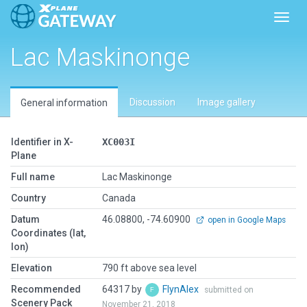
Toggl
Lac Maskinonge
Discussion
Image gallery
General information
Identifier in X-
XC003I
Plane
Full name
Lac Maskinonge
Country
Canada
Datum
46.08800, -74.60900
open in Google Maps
Coordinates (lat,
lon)
Elevation
790 ft above sea level
Recommended
64317 by
FlynAlex
submitted on
Scenery Pack
November 21, 2018