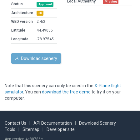
Local Authorithy
Missing
Status
Approved
Architecture
3D
WED version
2.4r2
Latitude
44.49035
Longitude
-78.97545
Download scenery
Note that this scenery can only be used in the
X-Plane flight
simulator
. You can
download the free demo
to try it on your
computer.
Contact Us
|
API Documentation
|
Download Scenery
Tools
|
Sitemap
|
Developer site
App version 4e80786c