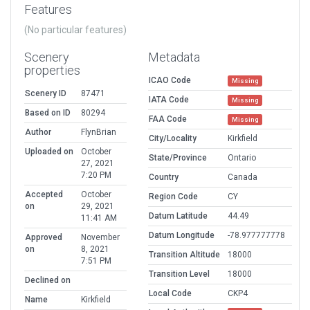
Features
(No particular features)
Scenery
Metadata
properties
ICAO Code
Missing
Scenery ID
87471
IATA Code
Missing
Based on ID
80294
FAA Code
Missing
Author
FlynBrian
City/Locality
Kirkfield
Uploaded on
October
State/Province
Ontario
27, 2021
7:20 PM
Country
Canada
Accepted
October
Region Code
CY
on
29, 2021
Datum Latitude
44.49
11:41 AM
Datum Longitude
-78.977777778
Approved
November
on
8, 2021
Transition Altitude
18000
7:51 PM
Transition Level
18000
Declined on
Local Code
CKP4
Name
Kirkfield