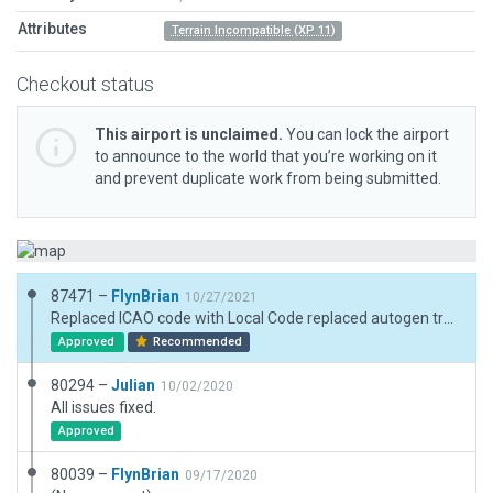
Attributes
Terrain Incompatible (XP 11)
Checkout status
This airport is unclaimed.
You can lock the airport
to announce to the world that you’re working on it
and prevent duplicate work from being submitted.
87471 –
FlynBrian
10/27/2021
Replaced ICAO code with Local Code replaced autogen trees with point .for ones and removed grass pols
Approved
Recommended
80294 –
Julian
10/02/2020
All issues fixed.
Approved
80039 –
FlynBrian
09/17/2020