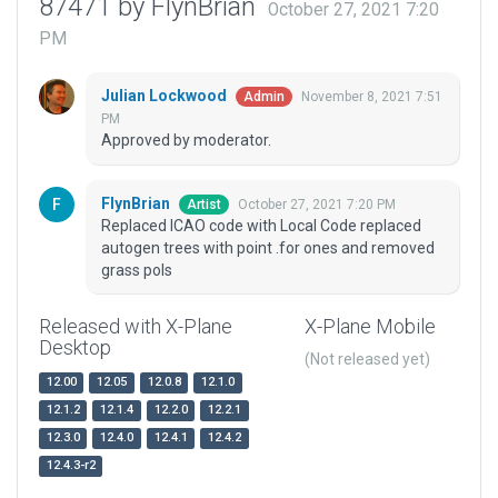
87471 by FlynBrian
October 27, 2021 7:20
PM
Julian Lockwood
November 8, 2021 7:51
Admin
PM
Approved by moderator.
FlynBrian
October 27, 2021 7:20 PM
Artist
Replaced ICAO code with Local Code replaced
autogen trees with point .for ones and removed
grass pols
Released with X-Plane
X-Plane Mobile
Desktop
(Not released yet)
12.00
12.05
12.0.8
12.1.0
12.1.2
12.1.4
12.2.0
12.2.1
12.3.0
12.4.0
12.4.1
12.4.2
12.4.3-r2