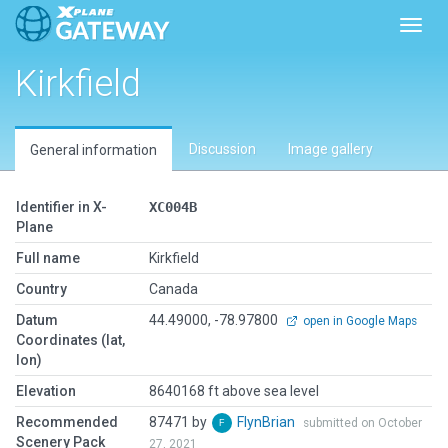
Toggl
Kirkfield
Discussion
Image gallery
General information
Identifier in X-
XC004B
Plane
Full name
Kirkfield
Country
Canada
Datum
44.49000, -78.97800
open in Google Maps
Coordinates (lat,
lon)
Elevation
8640168 ft above sea level
Recommended
87471 by
FlynBrian
submitted on October
Scenery Pack
27, 2021