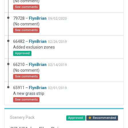
(No comment)
See comments
79728 –
FlynBrian
09/02/2020
(No comment)
See comments
66482 –
FlynBrian
02/26/2019
Added exclusion zones
Approved
66210 –
FlynBrian
02/14/2019
(No comment)
See comments
65911 –
FlynBrian
02/01/2019
A new grass strip
See comments
Scenery Pack
Approved
Recommended