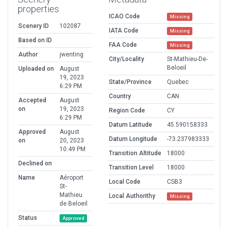
properties
ICAO Code
Missing
Scenery ID
102087
IATA Code
Missing
Based on ID
FAA Code
Missing
Author
jwenting
City/Locality
St-Mathieu-De-
Beloeil
Uploaded on
August
19, 2023
State/Province
Quebec
6:29 PM
Country
CAN
Accepted
August
on
19, 2023
Region Code
CY
6:29 PM
Datum Latitude
45.590158333
Approved
August
Datum Longitude
-73.237983333
on
20, 2023
10:49 PM
Transition Altitude
18000
Declined on
Transition Level
18000
Name
Aéroport
Local Code
CSB3
St-
Mathieu
Local Authorithy
Missing
de Beloeil
Status
Approved