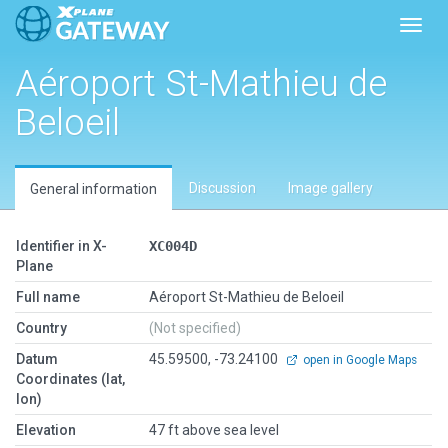
Toggl
Aéroport St-Mathieu de
Beloeil
Discussion
Image gallery
General information
Identifier in X-
XC004D
Plane
Full name
Aéroport St-Mathieu de Beloeil
Country
(Not specified)
Datum
45.59500, -73.24100
open in Google Maps
Coordinates (lat,
lon)
Elevation
47 ft above sea level