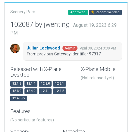
Scenery Pack
Approved
Recommended
102087 by jwenting
August 19, 2023 6:29
PM
Julian Lockwood
April 30, 2024 3:30 AM
Admin
From previous Gateway identifier 97917
Released with X-Plane
X-Plane Mobile
Desktop
(Not released yet)
12.1.2
12.1.4
12.2.0
12.2.1
12.3.0
12.4.0
12.4.1
12.4.2
12.4.3-r2
Features
(No particular features)
Scenery
Metadata