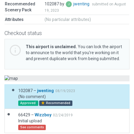
Recommended
102087 by
jwenting
submitted on August
Scenery Pack
19, 2023
Attributes
(No particular attributes)
Checkout status
This airport is unclaimed.
You can lock the airport
to announce to the world that you’re working on it
and prevent duplicate work from being submitted.
102087 –
jwenting
08/19/2023
(No comment)
Approved
Recommended
66429 –
Wizzboy
02/24/2019
Initial upload
See comments