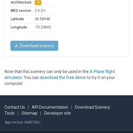
Architecture
3D
WED version
2.5.2r1
Latitude
45.58948
Longitude
-73.23892
Download scenery
Note that this scenery can only be used in the
X-Plane flight
simulator
. You can
download the free demo
to try it on your
computer.
Contact Us
|
API Documentation
|
Download Scenery
Tools
|
Sitemap
|
Developer site
App version 4e80786c