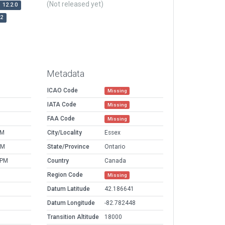
(Not released yet)
12.2.0
r2
Metadata
ICAO Code
Missing
IATA Code
Missing
FAA Code
Missing
PM
City/Locality
Essex
AM
State/Province
Ontario
 PM
Country
Canada
Region Code
Missing
Datum Latitude
42.186641
Datum Longitude
-82.782448
Transition Altitude
18000