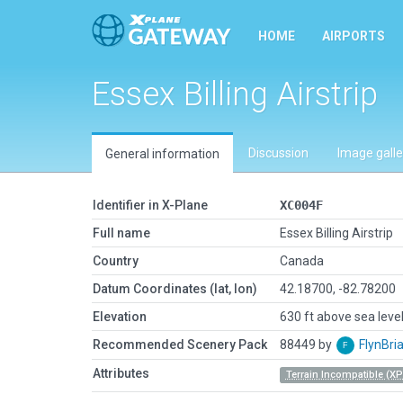
HOME
AIRPORTS
Essex Billing Airstrip
Discussion
Image galle
General information
Identifier in X-Plane
XC004F
Full name
Essex Billing Airstrip
Country
Canada
Datum Coordinates (lat, lon)
42.18700, -82.78200
Elevation
630 ft above sea leve
Recommended Scenery Pack
88449 by
FlynBri
Attributes
Terrain Incompatible (XP