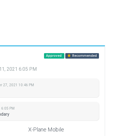
Approved
Recommended
1, 2021 6:05 PM
 27, 2021 10:46 PM
 6:05 PM
ndary
X-Plane Mobile