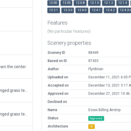
12.00
12.05
12.0.8
12.1.0
12.1.2
12.1.4
12.2.1
12.3.0
12.4.0
12.4.1
12.4.2
12.4.3-
Features
(No particular features)
Scenery properties
Scenery ID
88449
Based on ID
87433
down the center
Author
FlynBrian
Uploaded on
December 11, 2021 6:05 
Accepted on
December 13, 2021 3:17 
southern Ontario field corrected orientation changed grass textures and building sizes
Approved on
December 27, 2021 10:46
Declined on
Name
Essex Billing Airstrip
southern Ontario field corrected orientation changed grass textures and building sizes
Status
Approved
Architecture
3D