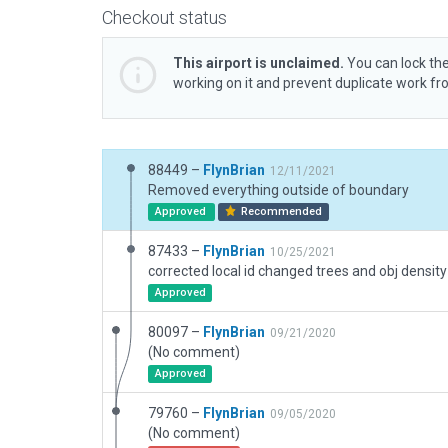
Checkout status
This airport is unclaimed.
You can lock the
working on it and prevent duplicate work f
88449 –
FlynBrian
12/11/2021
Removed everything outside of boundary
Approved
Recommended
87433 –
FlynBrian
10/25/2021
corrected local id changed trees and obj density
Approved
80097 –
FlynBrian
09/21/2020
(No comment)
Approved
79760 –
FlynBrian
09/05/2020
(No comment)