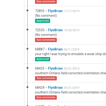
See comments
72855 –
FlynBrian
11/11/2019
(No comment)
Approved
72535 –
FlynBrian
10/26/2019
(No comment)
See comments
68887 –
FlynBrian
06/11/2019
your right I was trying to emulate a wear strip 
Approved
68425 –
FlynBrian
05/21/2019
See comments
68424 –
FlynBrian
05/21/2019
See comments