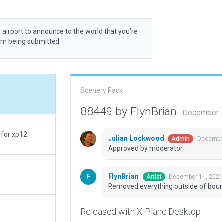
 airport to announce to the world that you’re
rom being submitted.
Scenery Pack
88449 by FlynBrian
December 1
 for xp12
Julian Lockwood
December
Admin
Approved by moderator.
FlynBrian
December 11, 2021
Artist
Removed everything outside of bou
Released with X-Plane Desktop