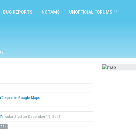
BUG REPORTS
NOTAMS
UNOFFICIAL FORUMS
ry
open in Google Maps
l
an
submitted on December 11, 2021
 11)