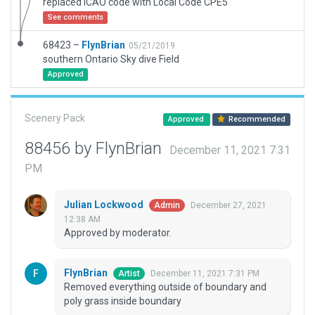
replaced ICAO code with Local Code CPE5
See comments
68423 –
FlynBrian
05/21/2019
southern Ontario Sky dive Field
Approved
Scenery Pack
Approved
Recommended
88456 by FlynBrian
December 11, 2021 7:31
PM
Julian Lockwood
December 27, 2021
Admin
12:38 AM
Approved by moderator.
FlynBrian
December 11, 2021 7:31 PM
Artist
Removed everything outside of boundary and
poly grass inside boundary