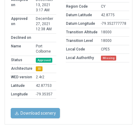
on
13, 2021
Region Code
CY
3:17 AM
Datum Latitude
42.8775
Approved
December
Datum Longitude
-79.352777778
on
27, 2021
12:38 AM
Transition Altitude
18000
Declined on
Transition Level
18000
Name
Port
Local Code
CPE5
Colborne
Local Authorithy
Missing
Status
Approved
Architecture
3D
WED version
2.4r2
Latitude
42.87753
Longitude
-79.35357
Download scenery