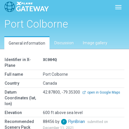
Toggl
Port Colborne
Discussion
Image gallery
General information
Identifier in X-
XC004Q
Plane
Full name
Port Colborne
Country
Canada
Datum
42.87800, -79.35300
open in Google Maps
Coordinates (lat,
lon)
Elevation
600 ft above sea level
Recommended
88456 by
FlynBrian
submitted on
Scenery Pack
December 11, 2021