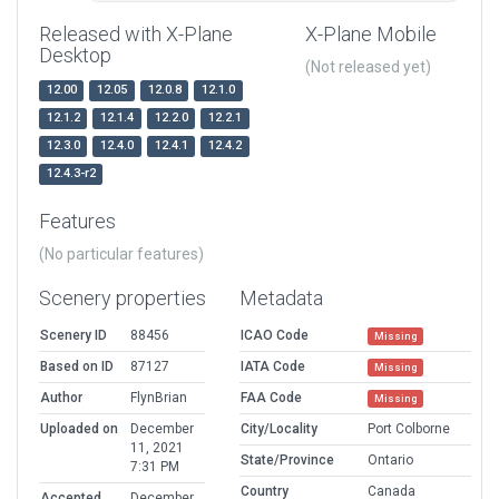
Released with X-Plane
X-Plane Mobile
Desktop
(Not released yet)
12.00
12.05
12.0.8
12.1.0
12.1.2
12.1.4
12.2.0
12.2.1
12.3.0
12.4.0
12.4.1
12.4.2
12.4.3-r2
Features
(No particular features)
Scenery properties
Metadata
Scenery ID
88456
ICAO Code
Missing
Based on ID
87127
IATA Code
Missing
Author
FlynBrian
FAA Code
Missing
Uploaded on
December
City/Locality
Port Colborne
11, 2021
State/Province
Ontario
7:31 PM
Country
Canada
Accepted
December