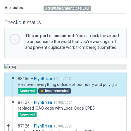
Attributes
Terrain Incompatible (XP 11)
Checkout status
This airport is unclaimed.
You can lock the airport
to announce to the world that you’re working on it
and prevent duplicate work from being submitted.
88456 –
FlynBrian
12/11/2021
Removed everything outside of boundary and poly grass inside boundary
Approved
Recommended
87127 –
FlynBrian
10/08/2021
replaced ICAO code with Local Code CPE5
Approved
87126 –
FlynBrian
10/08/2021