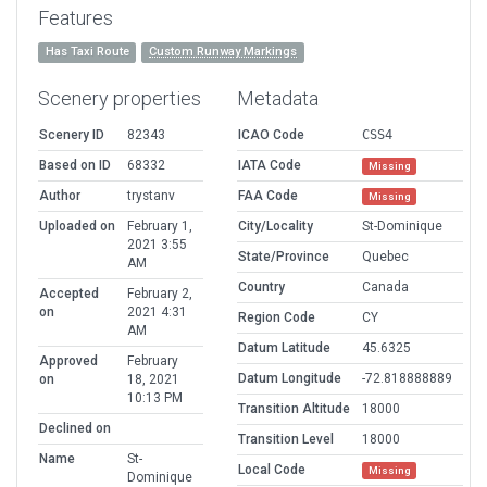
Features
Has Taxi Route
Custom Runway Markings
Scenery properties
Metadata
Scenery ID
82343
ICAO Code
CSS4
Based on ID
68332
IATA Code
Missing
Author
trystanv
FAA Code
Missing
Uploaded on
February 1,
City/Locality
St-Dominique
2021 3:55
State/Province
Quebec
AM
Country
Canada
Accepted
February 2,
on
2021 4:31
Region Code
CY
AM
Datum Latitude
45.6325
Approved
February
Datum Longitude
-72.818888889
on
18, 2021
10:13 PM
Transition Altitude
18000
Declined on
Transition Level
18000
Name
St-
Local Code
Missing
Dominique