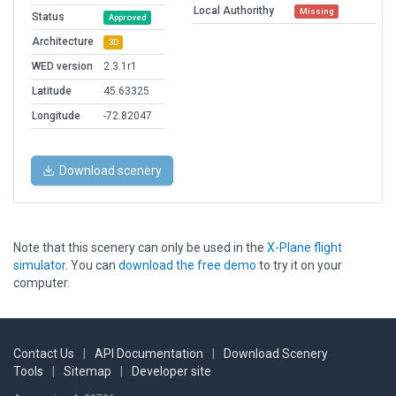
Local Authorithy
Missing
Status
Approved
Architecture
3D
WED version
2.3.1r1
Latitude
45.63325
Longitude
-72.82047
Download scenery
Note that this scenery can only be used in the
X-Plane flight
simulator
. You can
download the free demo
to try it on your
computer.
Contact Us
|
API Documentation
|
Download Scenery
Tools
|
Sitemap
|
Developer site