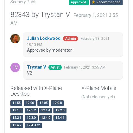
Scenery Pack
Approved
Recommended
82343 by Trystan V
February 1, 2021 3:55
AM
Julian Lockwood
February 18, 2021
Admin
10:13 PM
Approved by moderator.
Trystan V
February 1, 2021 3:55 AM
Artist
V2
Released with X-Plane
X-Plane Mobile
Desktop
(Not released yet)
11.55
12.00
12.05
12.0.8
12.1.0
12.1.2
12.1.4
12.2.0
12.2.1
12.3.0
12.4.0
12.4.1
12.4.2
12.4.3-r2