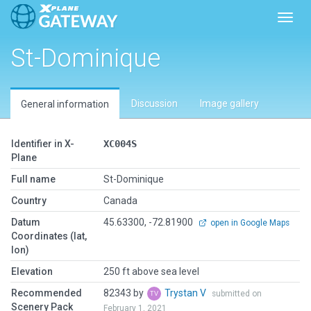
Toggl
St-Dominique
Discussion
Image gallery
General information
Identifier in X-
XC004S
Plane
Full name
St-Dominique
Country
Canada
Datum
45.63300, -72.81900
open in Google Maps
Coordinates (lat,
lon)
Elevation
250 ft above sea level
Recommended
82343 by
Trystan V
submitted on
Scenery Pack
February 1, 2021