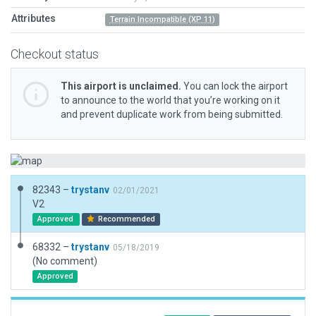
Attributes
Terrain Incompatible (XP 11)
Checkout status
This airport is unclaimed.
You can lock the airport
to announce to the world that you’re working on it
and prevent duplicate work from being submitted.
82343 –
trystanv
02/01/2021
V2
Approved
Recommended
68332 –
trystanv
05/18/2019
(No comment)
Approved