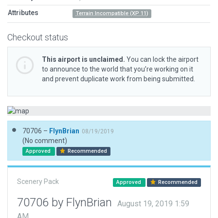
Attributes
Terrain Incompatible (XP 11)
Checkout status
This airport is unclaimed.
You can lock the airport
to announce to the world that you’re working on it
and prevent duplicate work from being submitted.
70706 –
FlynBrian
08/19/2019
(No comment)
Approved
Recommended
Scenery Pack
Approved
Recommended
70706 by FlynBrian
August 19, 2019 1:59
AM