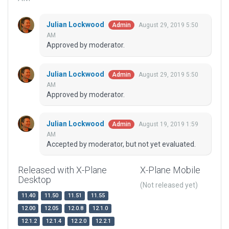
Julian Lockwood
August 29, 2019 5:50
Admin
AM
Approved by moderator.
Julian Lockwood
August 29, 2019 5:50
Admin
AM
Approved by moderator.
Julian Lockwood
August 19, 2019 1:59
Admin
AM
Accepted by moderator, but not yet evaluated.
Released with X-Plane
X-Plane Mobile
Desktop
(Not released yet)
11.40
11.50
11.51
11.55
12.00
12.05
12.0.8
12.1.0
12.1.2
12.1.4
12.2.0
12.2.1