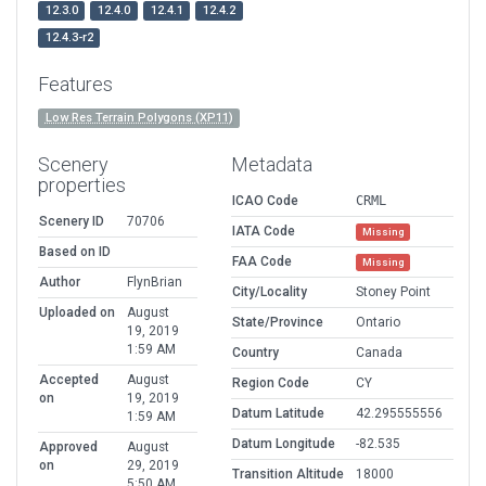
12.3.0
12.4.0
12.4.1
12.4.2
12.4.3-r2
Features
Low Res Terrain Polygons (XP11)
Scenery
Metadata
properties
ICAO Code
CRML
Scenery ID
70706
IATA Code
Missing
Based on ID
FAA Code
Missing
Author
FlynBrian
City/Locality
Stoney Point
Uploaded on
August
State/Province
Ontario
19, 2019
1:59 AM
Country
Canada
Accepted
August
Region Code
CY
on
19, 2019
Datum Latitude
42.295555556
1:59 AM
Datum Longitude
-82.535
Approved
August
on
29, 2019
Transition Altitude
18000
5:50 AM