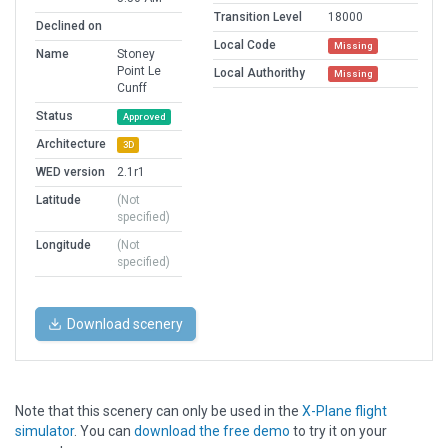
Transition Level
18000
Declined on
Local Code
Missing
Name
Stoney
Point Le
Local Authorithy
Missing
Cunff
Status
Approved
Architecture
3D
WED version
2.1r1
Latitude
(Not
specified)
Longitude
(Not
specified)
Download scenery
Note that this scenery can only be used in the
X-Plane flight
simulator
. You can
download the free demo
to try it on your