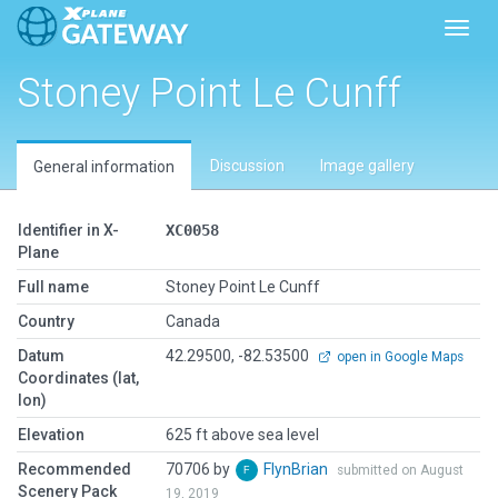
Toggl
Stoney Point Le Cunff
Discussion
Image gallery
General information
Identifier in X-
XC0058
Plane
Full name
Stoney Point Le Cunff
Country
Canada
Datum
42.29500, -82.53500
open in Google Maps
Coordinates (lat,
lon)
Elevation
625 ft above sea level
Recommended
70706 by
FlynBrian
submitted on August
Scenery Pack
19, 2019