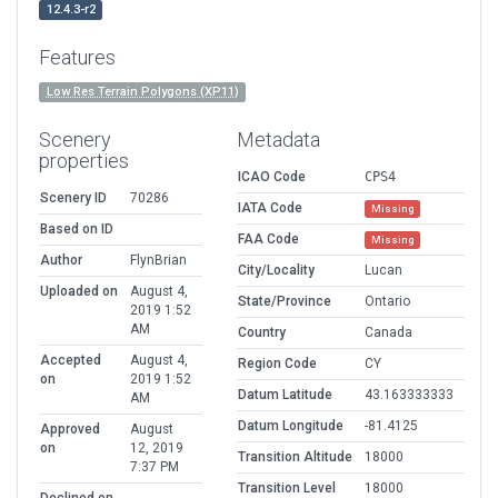
12.4.3-r2
Features
Low Res Terrain Polygons (XP11)
Scenery
Metadata
properties
ICAO Code
CPS4
Scenery ID
70286
IATA Code
Missing
Based on ID
FAA Code
Missing
Author
FlynBrian
City/Locality
Lucan
Uploaded on
August 4,
State/Province
Ontario
2019 1:52
AM
Country
Canada
Accepted
August 4,
Region Code
CY
on
2019 1:52
Datum Latitude
43.163333333
AM
Datum Longitude
-81.4125
Approved
August
on
12, 2019
Transition Altitude
18000
7:37 PM
Transition Level
18000