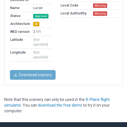
Declined on
Local Code
Missing
Name
Lucan
Local Authorithy
Missing
Status
Approved
Architecture
3D
WED version
2.1r1
Latitude
(Not
specified)
Longitude
(Not
specified)
Download scenery
Note that this scenery can only be used in the
X-Plane flight
simulator
. You can
download the free demo
to try it on your
computer.