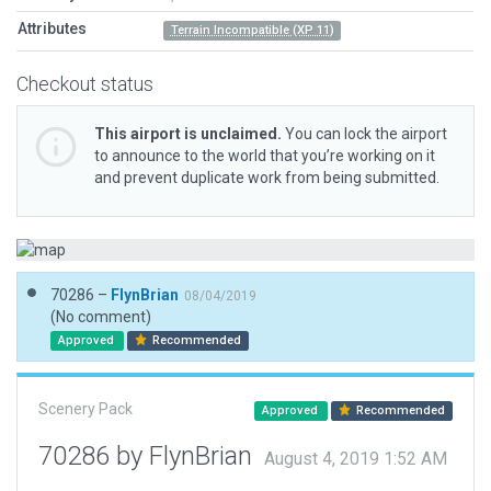
Attributes
Terrain Incompatible (XP 11)
Checkout status
This airport is unclaimed.
You can lock the airport
to announce to the world that you’re working on it
and prevent duplicate work from being submitted.
70286 –
FlynBrian
08/04/2019
(No comment)
Approved
Recommended
Scenery Pack
Approved
Recommended
70286 by FlynBrian
August 4, 2019 1:52 AM