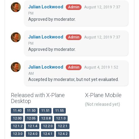
Julian Lockwood
August 12, 2019 7:37
Admin
PM
Approved by moderator.
Julian Lockwood
August 12, 2019 7:37
Admin
PM
Approved by moderator.
Julian Lockwood
August 4, 2019 1:52
Admin
AM
Accepted by moderator, but not yet evaluated.
Released with X-Plane
X-Plane Mobile
Desktop
(Not released yet)
11.40
11.50
11.51
11.55
12.00
12.05
12.0.8
12.1.0
12.1.2
12.1.4
12.2.0
12.2.1
12.3.0
12.4.0
12.4.1
12.4.2