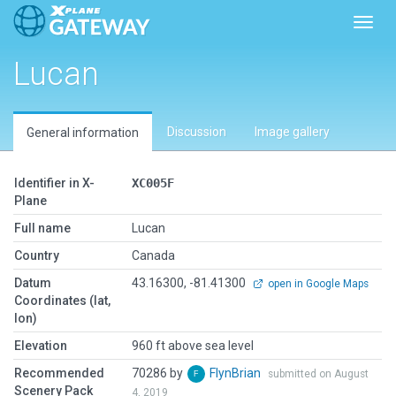
Toggl
Lucan
Discussion
Image gallery
General information
Identifier in X-
XC005F
Plane
Full name
Lucan
Country
Canada
Datum
43.16300, -81.41300
open in Google Maps
Coordinates (lat,
lon)
Elevation
960 ft above sea level
Recommended
70286 by
FlynBrian
submitted on August
Scenery Pack
4, 2019