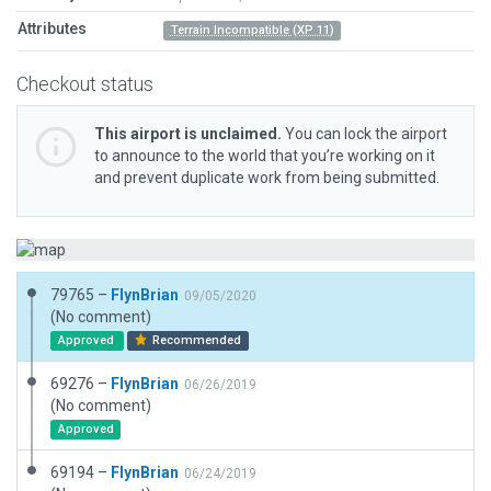
Attributes
Terrain Incompatible (XP 11)
Checkout status
This airport is unclaimed.
You can lock the airport
to announce to the world that you’re working on it
and prevent duplicate work from being submitted.
79765 –
FlynBrian
09/05/2020
(No comment)
Approved
Recommended
69276 –
FlynBrian
06/26/2019
(No comment)
Approved
69194 –
FlynBrian
06/24/2019