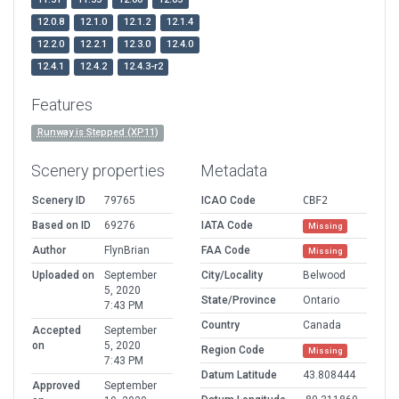
12.0.8
12.1.0
12.1.2
12.1.4
12.2.0
12.2.1
12.3.0
12.4.0
12.4.1
12.4.2
12.4.3-r2
Features
Runway is Stepped (XP11)
Scenery properties
Metadata
Scenery ID
79765
ICAO Code
CBF2
Based on ID
69276
IATA Code
Missing
Author
FlynBrian
FAA Code
Missing
Uploaded on
September
City/Locality
Belwood
5, 2020
State/Province
Ontario
7:43 PM
Country
Canada
Accepted
September
on
5, 2020
Region Code
Missing
7:43 PM
Datum Latitude
43.808444
Approved
September