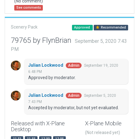
(No comment)
See comments
Scenery Pack
Approved
Recommended
79765 by FlynBrian
September 5, 2020 7:43
PM
Julian Lockwood
September 19, 2020
Admin
6:48 PM
Approved by moderator.
Julian Lockwood
September 5, 2020
Admin
7:43 PM
Accepted by moderator, but not yet evaluated.
Released with X-Plane
X-Plane Mobile
Desktop
(Not released yet)
11.51
11.55
12.00
12.05