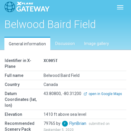
Toggl
Belwood Baird Field
Discussion
Image gallery
General information
Identifier in X-
XC005T
Plane
Full name
Belwood Baird Field
Country
Canada
Datum
43.80800, -80.31200
open in Google Maps
Coordinates (lat,
lon)
Elevation
1410 ft above sea level
Recommended
79765 by
FlynBrian
submitted on
Scenery Pack
September 5, 2020