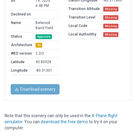
Datum Longitude
-80.311860
on
19, 2020
6:48 PM
Transition Altitude
Missing
Declined on
Transition Level
Missing
Name
Belwood
Local Code
Missing
Baird Field
Local Authorithy
Missing
Status
Approved
Architecture
3D
WED version
2.2r2
Latitude
43.80928
Longitude
-80.31301
Download scenery
Note that this scenery can only be used in the
X-Plane flight
simulator
. You can
download the free demo
to try it on your
computer.