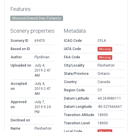
Features
Misused Draped Sign Polygons
Scenery properties
Metadata
Scenery ID
69470
ICAO Code
CFL4
Based on ID
IATA Code
Missing
Author
FlynBrian
FAA Code
Missing
Uploaded on
July 4,
City/Locality
Flesherton
2019 2:47
State/Province
Ontario
AM
Country
Canada
Accepted
July 4,
on
2019 2:47
Region Code
CY
AM
Datum Latitude
44.264986111
Approved
July 7,
Datum Longitude
-80.527666667
on
2019 9:24
PM
Transition Altitude
18000
Declined on
Transition Level
18000
Name
Flesherton
Local Code
Missing