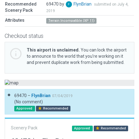
Recommended
69470 by
FlynBrian
submitted on July 4,
Scenery Pack
2019
Attributes
Terrain Incompatible (XP 11)
Checkout status
This airport is unclaimed.
You can lock the airport
to announce to the world that you’re working on it
and prevent duplicate work from being submitted.
69470 –
FlynBrian
07/04/2019
(No comment)
Approved
Recommended
Scenery Pack
Approved
Recommended