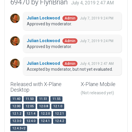
69470 by FlynBrian
July 4, 2019 2:47 AM
Julian Lockwood
July 7, 2019 9:24 PM
Admin
Approved by moderator.
Julian Lockwood
July 7, 2019 9:24 PM
Admin
Approved by moderator.
Julian Lockwood
July 4, 2019 2:47 AM
Admin
Accepted by moderator, but not yet evaluated.
Released with X-Plane
X-Plane Mobile
Desktop
(Not released yet)
11.40
11.50
11.51
11.55
12.00
12.05
12.0.8
12.1.0
12.1.2
12.1.4
12.2.0
12.2.1
12.3.0
12.4.0
12.4.1
12.4.2
12.4.3-r2