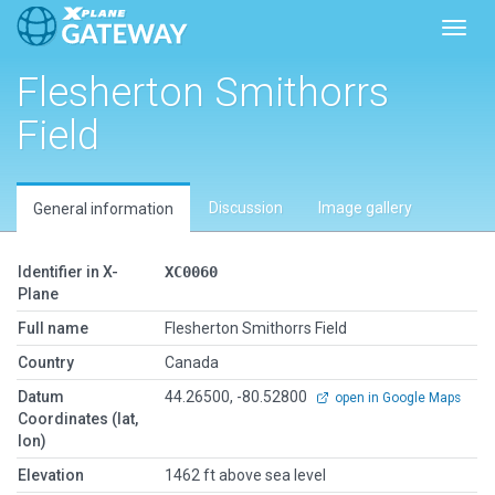
Toggl
Flesherton Smithorrs
Field
Discussion
Image gallery
General information
Identifier in X-
XC0060
Plane
Full name
Flesherton Smithorrs Field
Country
Canada
Datum
44.26500, -80.52800
open in Google Maps
Coordinates (lat,
lon)
Elevation
1462 ft above sea level