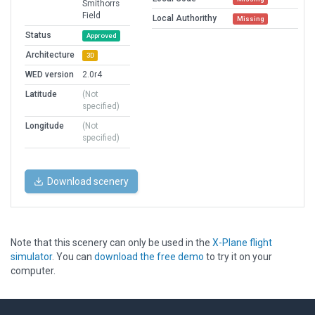
Smithorrs
Field
Local Authorithy
Missing
Status
Approved
Architecture
3D
WED version
2.0r4
Latitude
(Not
specified)
Longitude
(Not
specified)
Download scenery
Note that this scenery can only be used in the
X-Plane flight
simulator
. You can
download the free demo
to try it on your
computer.