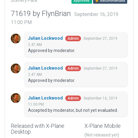
Scenery Pack
Approved
Recommended
71619 by FlynBrian
September 16, 2019
11:00 PM
Julian Lockwood
September 27, 2019
Admin
2:47 AM
Approved by moderator.
Julian Lockwood
September 27, 2019
Admin
2:47 AM
Approved by moderator.
Julian Lockwood
September 16, 2019
Admin
11:00 PM
Accepted by moderator, but not yet evaluated.
Released with X-Plane
X-Plane Mobile
Desktop
(Not released yet)