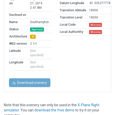
Datum Longitude
-81.335277778
on
27, 2019
2:47 AM
Transition Altitude
18000
Declined on
Transition Level
18000
Name
Southampton
Local Code
Missing
Status
Approved
Local Authorithy
Missing
Architecture
3D
WED version
2.1r1
Latitude
(Not
specified)
Longitude
(Not
specified)
Download scenery
Note that this scenery can only be used in the
X-Plane flight
simulator
. You can
download the free demo
to try it on your