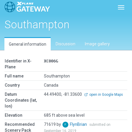
Toggl
Southampton
Discussion
Image gallery
General information
Identifier in X-
XC006G
Plane
Full name
Southampton
Country
Canada
Datum
44.49400, -81.33600
open in Google Maps
Coordinates (lat,
lon)
Elevation
685 ft above sea level
Recommended
71619 by
FlynBrian
submitted on
Scenery Pack
September 16, 2019