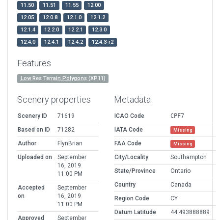
11.50
11.51
11.55
12.00
12.05
12.0.8
12.1.0
12.1.2
12.1.4
12.2.0
12.2.1
12.3.0
12.4.0
12.4.1
12.4.2
12.4.3-r2
Features
Low Res Terrain Polygons (XP11)
Scenery properties
Metadata
Scenery ID
71619
ICAO Code
CPF7
Based on ID
71282
IATA Code
Missing
Author
FlynBrian
FAA Code
Missing
Uploaded on
September
City/Locality
Southampton
16, 2019
State/Province
Ontario
11:00 PM
Country
Canada
Accepted
September
on
16, 2019
Region Code
CY
11:00 PM
Datum Latitude
44.493888889
Approved
September