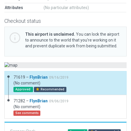
Attributes
(No particular attributes)
Checkout status
This airport is unclaimed.
You can lock the airport
to announce to the world that you’re working on it
and prevent duplicate work from being submitted.
71619 –
FlynBrian
09/16/2019
(No comment)
Approved
Recommended
71282 –
FlynBrian
09/06/2019
(No comment)
See comments