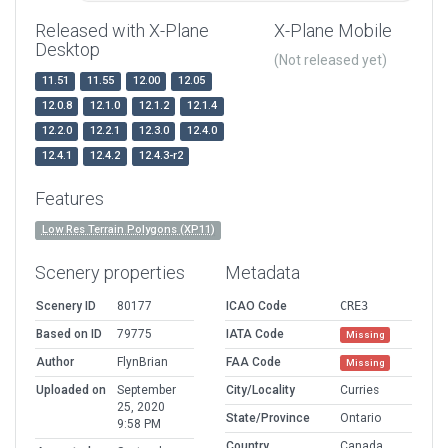
Released with X-Plane
X-Plane Mobile
Desktop
(Not released yet)
11.51
11.55
12.00
12.05
12.0.8
12.1.0
12.1.2
12.1.4
12.2.0
12.2.1
12.3.0
12.4.0
12.4.1
12.4.2
12.4.3-r2
Features
Low Res Terrain Polygons (XP11)
Scenery properties
Metadata
Scenery ID
80177
ICAO Code
CRE3
Based on ID
79775
IATA Code
Missing
Author
FlynBrian
FAA Code
Missing
Uploaded on
September
City/Locality
Curries
25, 2020
State/Province
Ontario
9:58 PM
Country
Canada