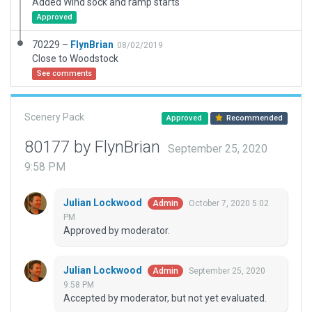
Added Wind sock and ramp starts
Approved
70229 –
FlynBrian
08/02/2019
Close to Woodstock
See comments
Scenery Pack
Approved
Recommended
80177 by FlynBrian
September 25, 2020
9:58 PM
Julian Lockwood
October 7, 2020 5:02
Admin
PM
Approved by moderator.
Julian Lockwood
September 25, 2020
Admin
9:58 PM
Accepted by moderator, but not yet evaluated.