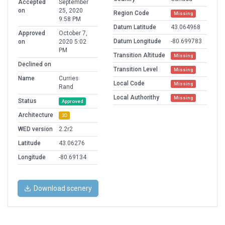
Accepted
September
on
25, 2020
Region Code
Missing
9:58 PM
Datum Latitude
43.064968
Approved
October 7,
Datum Longitude
-80.699783
on
2020 5:02
PM
Transition Altitude
Missing
Declined on
Transition Level
Missing
Name
Curries
Local Code
Missing
Rand
Local Authorithy
Missing
Status
Approved
Architecture
3D
WED version
2.2r2
Latitude
43.06276
Longitude
-80.69134
Download scenery