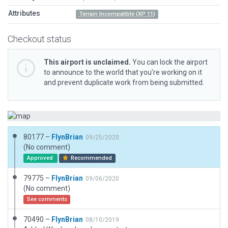
Attributes
Terrain Incompatible (XP 11)
Checkout status
This airport is unclaimed.
You can lock the airport
to announce to the world that you’re working on it
and prevent duplicate work from being submitted.
80177 –
FlynBrian
09/25/2020
(No comment)
Approved
Recommended
79775 –
FlynBrian
09/06/2020
(No comment)
See comments
70490 –
FlynBrian
08/10/2019