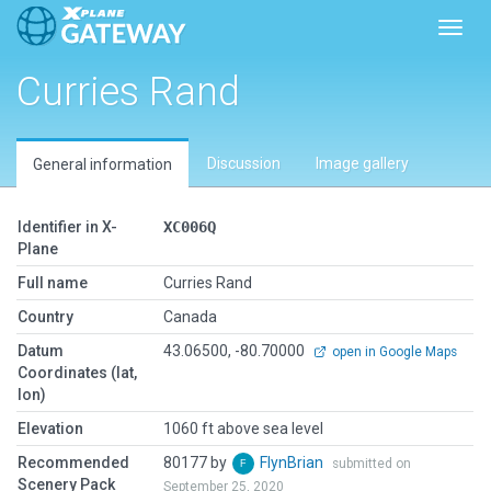
Toggl
Curries Rand
Discussion
Image gallery
General information
Identifier in X-
XC006Q
Plane
Full name
Curries Rand
Country
Canada
Datum
43.06500, -80.70000
open in Google Maps
Coordinates (lat,
lon)
Elevation
1060 ft above sea level
Recommended
80177 by
FlynBrian
submitted on
Scenery Pack
September 25, 2020