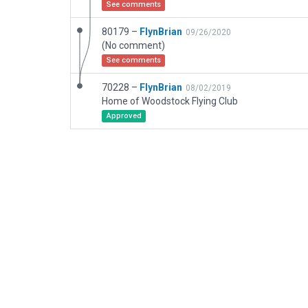
See comments
80179 –
FlynBrian
09/26/2020
(No comment)
See comments
70228 –
FlynBrian
08/02/2019
Home of Woodstock Flying Club
Approved