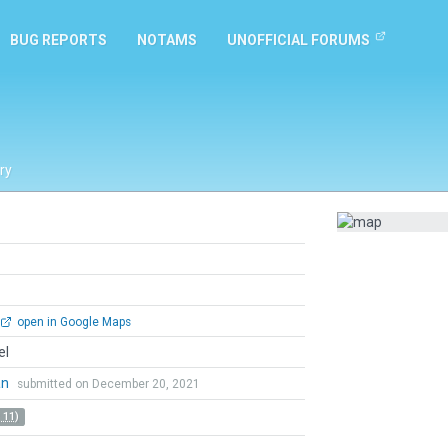
BUG REPORTS
NOTAMS
UNOFFICIAL FORUMS
ry
open in Google Maps
el
an
submitted on December 20, 2021
 11)