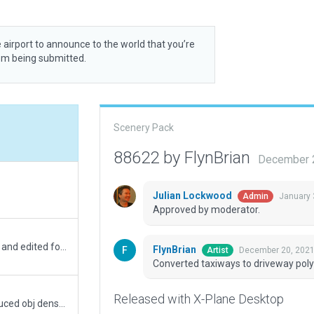
 airport to announce to the world that you’re
rom being submitted.
Scenery Pack
88622 by FlynBrian
December 2
Julian Lockwood
January 
Admin
Approved by moderator.
removed grass pols from inside airport boundry and edited forests for homes and driveways
FlynBrian
December 20, 2021
Artist
Converted taxiways to driveway poly
Released with X-Plane Desktop
Replaced ICAO Code with Local Code CPR5, reduced obj density to default, all trees are .for trees