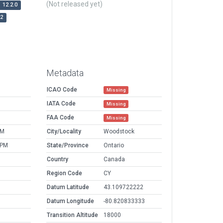
(Not released yet)
12.2.0
r2
Metadata
ICAO Code
Missing
IATA Code
Missing
FAA Code
Missing
PM
City/Locality
Woodstock
 PM
State/Province
Ontario
Country
Canada
Region Code
CY
Datum Latitude
43.109722222
Datum Longitude
-80.820833333
Transition Altitude
18000