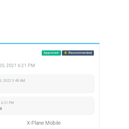
Approved
Recommended
0, 2021 6:21 PM
3, 2022 5:48 AM
 6:21 PM
s
X-Plane Mobile