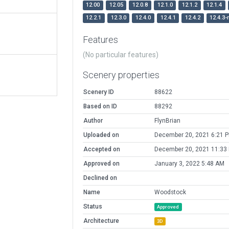
12.00
12.05
12.0.8
12.1.0
12.1.2
12.1.4
12.2.1
12.3.0
12.4.0
12.4.1
12.4.2
12.4.3-
Features
(No particular features)
Scenery properties
Scenery ID
88622
Based on ID
88292
Author
FlynBrian
Uploaded on
December 20, 2021 6:21 
Accepted on
December 20, 2021 11:33
Approved on
January 3, 2022 5:48 AM
Declined on
Name
Woodstock
Status
Approved
Architecture
3D