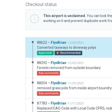
Checkout status
This airport is unclaimed.
You can lock the
working on it and prevent duplicate work f
88622 –
FlynBrian
12/20/2021
Converted taxiways to driveway polys
Approved
Recommended
88292 –
FlynBrian
12/05/2021
Forests removed from outside boundary
See comments
88054 –
FlynBrian
11/25/2021
See comments
87783 –
FlynBrian
11/11/2021