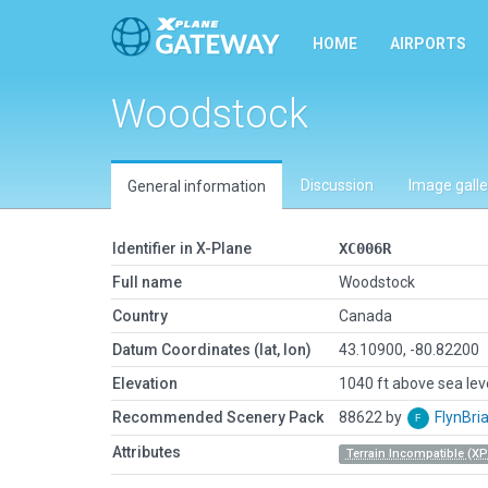
HOME
AIRPORTS
Woodstock
Discussion
Image galle
General information
Identifier in X-Plane
XC006R
Full name
Woodstock
Country
Canada
Datum Coordinates (lat, lon)
43.10900, -80.82200
Elevation
1040 ft above sea lev
Recommended Scenery Pack
88622 by
FlynBri
Attributes
Terrain Incompatible (XP