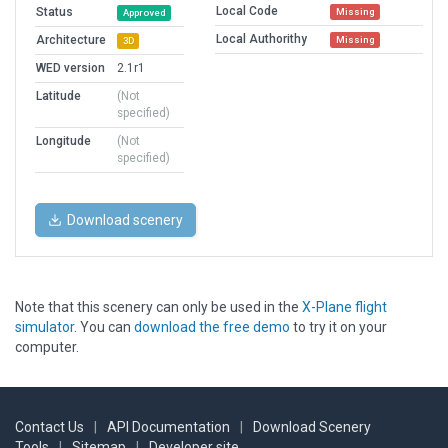
Local Code
Status
Missing
Approved
Local Authorithy
Architecture
Missing
3D
WED version
2.1r1
Latitude
(Not
specified)
Longitude
(Not
specified)
Download scenery
Note that this scenery can only be used in the
X-Plane flight
simulator
. You can
download the free demo
to try it on your
computer.
Contact Us
|
API Documentation
|
Download Scenery
Tools
|
Sitemap
|
Developer site