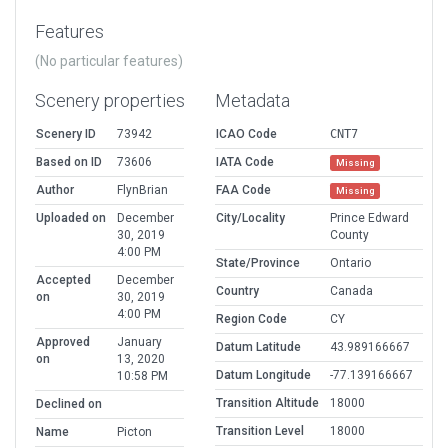
Features
(No particular features)
Scenery properties
Metadata
Scenery ID
73942
ICAO Code
CNT7
Based on ID
73606
IATA Code
Missing
Author
FlynBrian
FAA Code
Missing
Uploaded on
December
City/Locality
Prince Edward
30, 2019
County
4:00 PM
State/Province
Ontario
Accepted
December
Country
Canada
on
30, 2019
4:00 PM
Region Code
CY
Approved
January
Datum Latitude
43.989166667
on
13, 2020
Datum Longitude
-77.139166667
10:58 PM
Transition Altitude
18000
Declined on
Transition Level
18000
Name
Picton