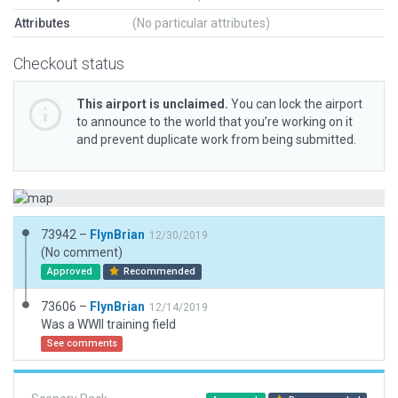
Attributes
(No particular attributes)
Checkout status
This airport is unclaimed.
You can lock the airport
to announce to the world that you’re working on it
and prevent duplicate work from being submitted.
73942 –
FlynBrian
12/30/2019
(No comment)
Approved
Recommended
73606 –
FlynBrian
12/14/2019
Was a WWII training field
See comments