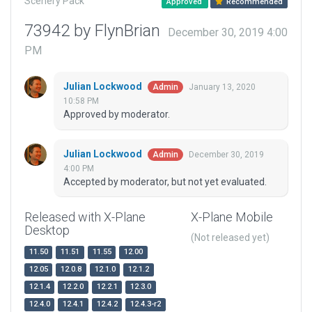
Scenery Pack
Approved
Recommended
73942 by FlynBrian
December 30, 2019 4:00
PM
Julian Lockwood
January 13, 2020
Admin
10:58 PM
Approved by moderator.
Julian Lockwood
December 30, 2019
Admin
4:00 PM
Accepted by moderator, but not yet evaluated.
Released with X-Plane
X-Plane Mobile
Desktop
(Not released yet)
11.50
11.51
11.55
12.00
12.05
12.0.8
12.1.0
12.1.2
12.1.4
12.2.0
12.2.1
12.3.0
12.4.0
12.4.1
12.4.2
12.4.3-r2