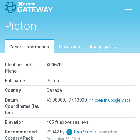
Toggl
Picton
Discussion
Image gallery
General information
Identifier in X-
XC007R
Plane
Full name
Picton
Country
Canada
Datum
43.98900, -77.13900
open in Google Maps
Coordinates (lat,
lon)
Elevation
465 ft above sea level
Recommended
73942 by
FlynBrian
submitted on
Scenery Pack
December 30, 2019