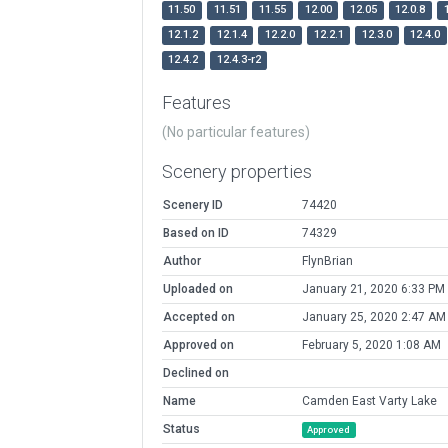
11.50
11.51
11.55
12.00
12.05
12.0.8
12.1.2
12.1.4
12.2.0
12.2.1
12.3.0
12.4.0
12.4.2
12.4.3-r2
Features
(No particular features)
Scenery properties
Scenery ID
74420
Based on ID
74329
Author
FlynBrian
Uploaded on
January 21, 2020 6:33 PM
Accepted on
January 25, 2020 2:47 AM
Approved on
February 5, 2020 1:08 AM
Declined on
Name
Camden East Varty Lake
Status
Approved