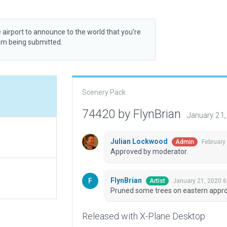
 airport to announce to the world that you’re
rom being submitted.
Scenery Pack
74420 by FlynBrian
January 21
Julian Lockwood
February
Admin
Approved by moderator.
FlynBrian
January 21, 2020 6
Artist
Pruned some trees on eastern appr
Released with X-Plane Desktop