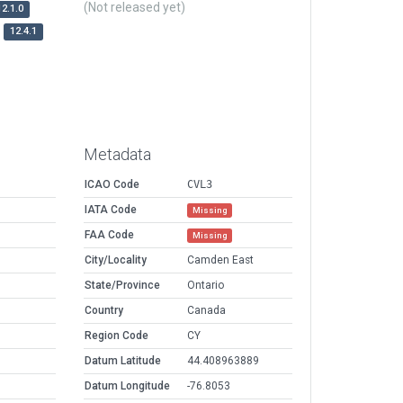
(Not released yet)
12.1.0
12.4.1
Metadata
ICAO Code
CVL3
IATA Code
Missing
FAA Code
Missing
City/Locality
Camden East
State/Province
Ontario
Country
Canada
Region Code
CY
Datum Latitude
44.408963889
Datum Longitude
-76.8053