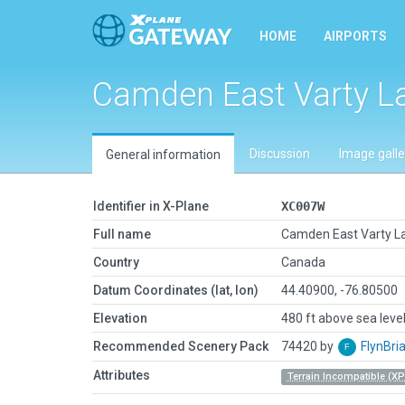
HOME
AIRPORTS
Camden East Varty L
Discussion
Image galle
General information
Identifier in X-Plane
XC007W
Full name
Camden East Varty L
Country
Canada
Datum Coordinates (lat, lon)
44.40900, -76.80500
Elevation
480 ft above sea leve
Recommended Scenery Pack
74420 by
FlynBri
Attributes
Terrain Incompatible (XP