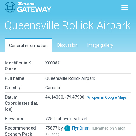
Toggl
Queensville Rollick Airpark
Discussion
Image gallery
General information
Identifier in X-
XC008C
Plane
Full name
Queensville Rollick Airpark
Country
Canada
Datum
44.14300, -79.47900
open in Google Maps
Coordinates (lat,
lon)
Elevation
725 ft above sea level
Recommended
75877 by
FlynBrian
submitted on March
Scenery Pack
24, 2020