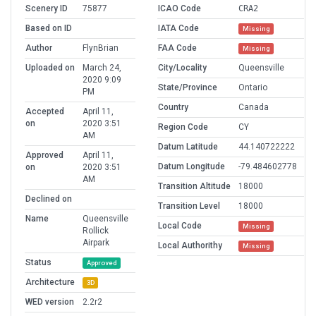
Scenery ID
75877
ICAO Code
CRA2
Based on ID
IATA Code
Missing
Author
FlynBrian
FAA Code
Missing
Uploaded on
March 24,
City/Locality
Queensville
2020 9:09
State/Province
Ontario
PM
Country
Canada
Accepted
April 11,
on
2020 3:51
Region Code
CY
AM
Datum Latitude
44.140722222
Approved
April 11,
Datum Longitude
-79.484602778
on
2020 3:51
AM
Transition Altitude
18000
Declined on
Transition Level
18000
Name
Queensville
Local Code
Missing
Rollick
Airpark
Local Authorithy
Missing
Status
Approved
Architecture
3D
WED version
2.2r2