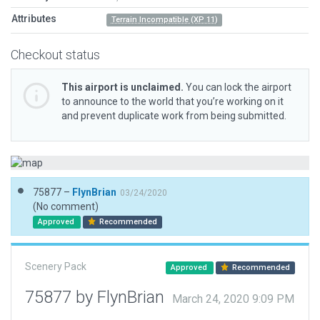
Attributes
Terrain Incompatible (XP 11)
Checkout status
This airport is unclaimed.
You can lock the airport
to announce to the world that you’re working on it
and prevent duplicate work from being submitted.
75877 –
FlynBrian
03/24/2020
(No comment)
Approved
Recommended
Scenery Pack
Approved
Recommended
75877 by FlynBrian
March 24, 2020 9:09 PM