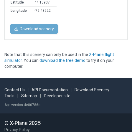
Latitude
44.13937
Longitude
-79.48922
Download scenery
Note that this scenery can only be used in the
X-Plane flight
simulator
. You can
download the free demo
to try it on your
computer.
Contact Us
|
API Documentation
|
Download Scenery
Tools
|
Sitemap
|
Developer site
App version 4e80786c
© X-Plane 2025
Privacy Policy