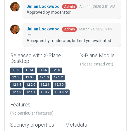
Julian Lockwood
April 11, 2020 3:51 AM
Admin
Approved by moderator.
Julian Lockwood
March 24, 2020 9:09
Admin
PM
Accepted by moderator, but not yet evaluated.
Released with X-Plane
X-Plane Mobile
Desktop
(Not released yet)
11.50
11.51
11.55
12.00
12.05
12.0.8
12.1.0
12.1.2
12.1.4
12.2.0
12.2.1
12.3.0
12.4.0
12.4.1
12.4.2
12.4.3-r2
Features
(No particular features)
Scenery properties
Metadata