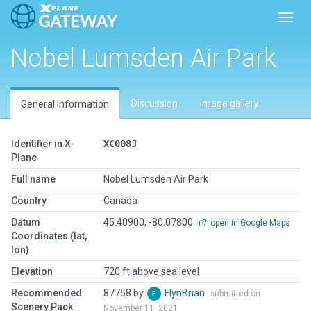
Toggl
Nobel Lumsden Air Park
Discussion
Image gallery
General information
Identifier in X-
XC008J
Plane
Full name
Nobel Lumsden Air Park
Country
Canada
Datum
45.40900, -80.07800
open in Google Maps
Coordinates (lat,
lon)
Elevation
720 ft above sea level
Recommended
87758 by
FlynBrian
submitted on
Scenery Pack
November 11, 2021