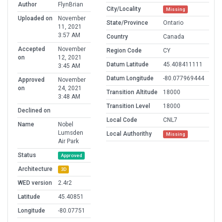
Author
FlynBrian
City/Locality
Missing
Uploaded on
November
State/Province
Ontario
11, 2021
3:57 AM
Country
Canada
Accepted
November
Region Code
CY
on
12, 2021
Datum Latitude
45.408411111
3:45 AM
Datum Longitude
-80.077969444
Approved
November
on
24, 2021
Transition Altitude
18000
3:48 AM
Transition Level
18000
Declined on
Local Code
CNL7
Name
Nobel
Lumsden
Local Authorithy
Missing
Air Park
Status
Approved
Architecture
3D
WED version
2.4r2
Latitude
45.40851
Longitude
-80.07751