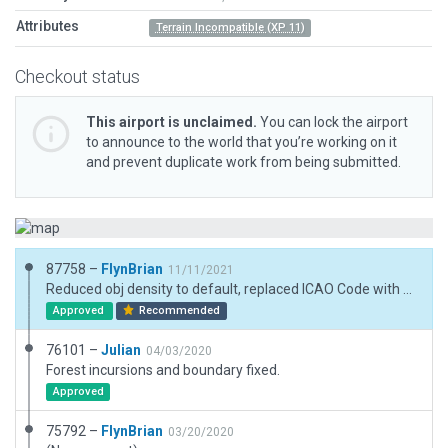
Attributes
Terrain Incompatible (XP 11)
Checkout status
This airport is unclaimed.
You can lock the airport
to announce to the world that you’re working on it
and prevent duplicate work from being submitted.
87758 –
FlynBrian
11/11/2021
Reduced obj density to default, replaced ICAO Code with Local Code CNL7
Approved
Recommended
76101 –
Julian
04/03/2020
Forest incursions and boundary fixed.
Approved
75792 –
FlynBrian
03/20/2020