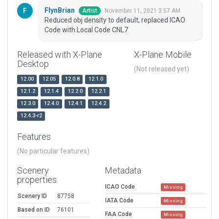
FlynBrian
November 11, 2021 3:57 AM
Artist
Reduced obj density to default, replaced ICAO
Code with Local Code CNL7
Released with X-Plane
X-Plane Mobile
Desktop
(Not released yet)
12.00
12.05
12.0.8
12.1.0
12.1.2
12.1.4
12.2.0
12.2.1
12.3.0
12.4.0
12.4.1
12.4.2
12.4.3-r2
Features
(No particular features)
Scenery
Metadata
properties
ICAO Code
Missing
Scenery ID
87758
IATA Code
Missing
Based on ID
76101
FAA Code
Missing