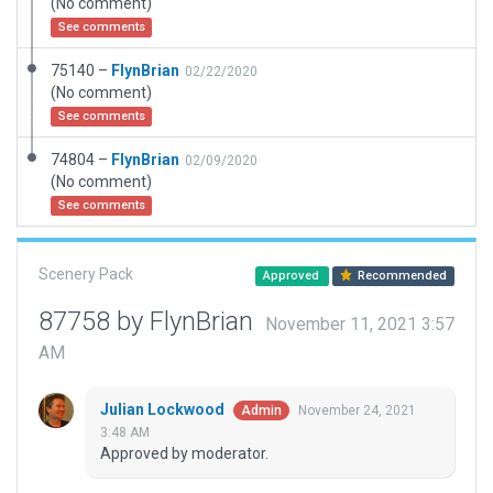
(No comment)
See comments
75140 –
FlynBrian
02/22/2020
(No comment)
See comments
74804 –
FlynBrian
02/09/2020
(No comment)
See comments
Scenery Pack
Approved
Recommended
87758 by FlynBrian
November 11, 2021 3:57
AM
Julian Lockwood
November 24, 2021
Admin
3:48 AM
Approved by moderator.