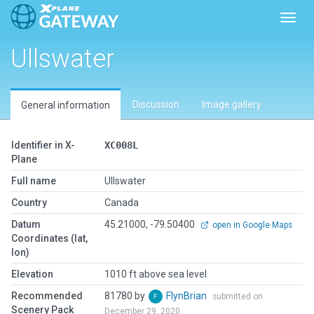
Toggl
Ullswater
Discussion
Image gallery
General information
Identifier in X-
XC008L
Plane
Full name
Ullswater
Country
Canada
Datum
45.21000, -79.50400
open in Google Maps
Coordinates (lat,
lon)
Elevation
1010 ft above sea level
Recommended
81780 by
FlynBrian
submitted on
Scenery Pack
December 29, 2020