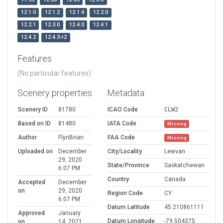
12.1.0
12.1.2
12.1.4
12.2.0
12.2.1
12.3.0
12.4.0
12.4.1
12.4.2
12.4.3-r2
Features
(No particular features)
Scenery properties
Metadata
Scenery ID
81780
ICAO Code
CLW2
Based on ID
81480
IATA Code
Missing
Author
FlynBrian
FAA Code
Missing
Uploaded on
December
City/Locality
Lewvan
29, 2020
State/Province
Saskatchewan
6:07 PM
Country
Canada
Accepted
December
on
29, 2020
Region Code
CY
6:07 PM
Datum Latitude
45.210861111
Approved
January
Datum Longitude
-79.504375
on
14, 2021