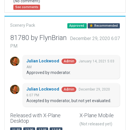
(No comment)
See comments
Scenery Pack
Approved
Recommended
81780 by FlynBrian
December 29, 2020 6:07
PM
Julian Lockwood
January 14, 2021 5:03
Admin
AM
Approved by moderator.
Julian Lockwood
December 29, 2020
Admin
6:07 PM
Accepted by moderator, but not yet evaluated.
Released with X-Plane
X-Plane Mobile
Desktop
(Not released yet)
11.55
12.00
12.05
12.0.8