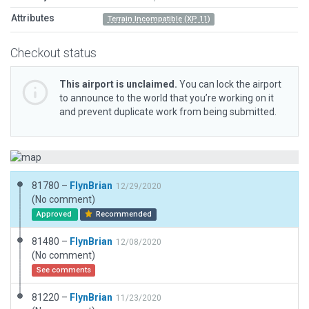
Attributes
Terrain Incompatible (XP 11)
Checkout status
This airport is unclaimed.
You can lock the airport
to announce to the world that you’re working on it
and prevent duplicate work from being submitted.
81780 –
FlynBrian
12/29/2020
(No comment)
Approved
Recommended
81480 –
FlynBrian
12/08/2020
(No comment)
See comments
81220 –
FlynBrian
11/23/2020