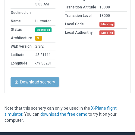
5:03 AM
Transition Altitude
18000
Declined on
Transition Level
18000
Name
Ullswater
Local Code
Missing
Status
Approved
Local Authorithy
Missing
Architecture
3D
WED version
2.3r2
Latitude
45.21111
Longitude
-79.50281
Download scenery
Note that this scenery can only be used in the
X-Plane flight
simulator
. You can
download the free demo
to try it on your
computer.