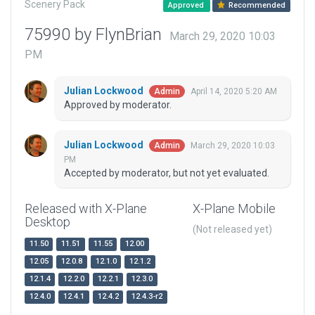
Scenery Pack
Approved
Recommended
75990 by FlynBrian
March 29, 2020 10:03
PM
Julian Lockwood
April 14, 2020 5:20 AM
Admin
Approved by moderator.
Julian Lockwood
March 29, 2020 10:03
Admin
PM
Accepted by moderator, but not yet evaluated.
Released with X-Plane
X-Plane Mobile
Desktop
(Not released yet)
11.50
11.51
11.55
12.00
12.05
12.0.8
12.1.0
12.1.2
12.1.4
12.2.0
12.2.1
12.3.0
12.4.0
12.4.1
12.4.2
12.4.3-r2