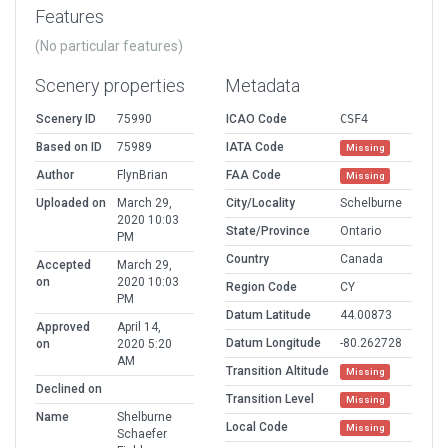
Features
(No particular features)
Scenery properties
Metadata
Scenery ID
75990
ICAO Code
CSF4
Based on ID
75989
IATA Code
Missing
Author
FlynBrian
FAA Code
Missing
Uploaded on
March 29,
City/Locality
Schelburne
2020 10:03
State/Province
Ontario
PM
Country
Canada
Accepted
March 29,
on
2020 10:03
Region Code
CY
PM
Datum Latitude
44.00873
Approved
April 14,
Datum Longitude
-80.262728
on
2020 5:20
AM
Transition Altitude
Missing
Declined on
Transition Level
Missing
Name
Shelburne
Local Code
Missing
Schaefer