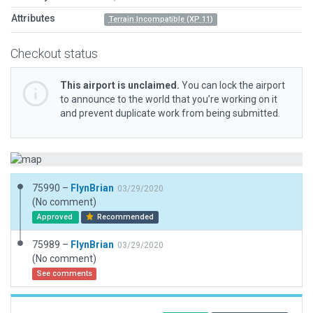
Attributes
Terrain Incompatible (XP 11)
Checkout status
This airport is unclaimed.
You can lock the airport
to announce to the world that you’re working on it
and prevent duplicate work from being submitted.
75990 –
FlynBrian
03/29/2020
(No comment)
Approved
Recommended
75989 –
FlynBrian
03/29/2020
(No comment)
See comments