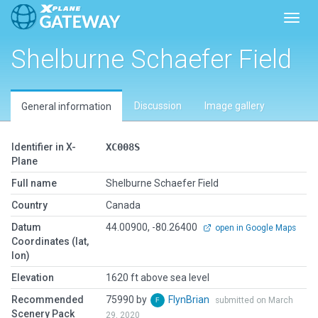
Toggl
Shelburne Schaefer Field
Discussion
Image gallery
General information
Identifier in X-
XC008S
Plane
Full name
Shelburne Schaefer Field
Country
Canada
Datum
44.00900, -80.26400
open in Google Maps
Coordinates (lat,
lon)
Elevation
1620 ft above sea level
Recommended
75990 by
FlynBrian
submitted on March
Scenery Pack
29, 2020