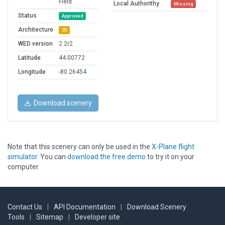
Field
Local Authorithy
Missing
Status
Approved
Architecture
3D
WED version
2.2r2
Latitude
44.00772
Longitude
-80.26454
Download scenery
Note that this scenery can only be used in the
X-Plane flight
simulator
. You can
download the free demo
to try it on your
computer.
Contact Us
|
API Documentation
|
Download Scenery
Tools
|
Sitemap
|
Developer site