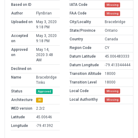
Based on ID
IATA Code
Missing
Author
FlynBrian
FAA Code
Missing
Uploaded on
May 3, 2020
City/Locality
Bracebridge
9:18 PM
State/Province
Ontario
Accepted
May 3, 2020
Country
Canada
on
9:18 PM
Region Code
CY
Approved
May 14,
on
2020 3:48
Datum Latitude
45.006483333
AM
Datum Longitude
-79.413344444
Declined on
Transition Altitude
18000
Name
Bracebridge
Transition Level
18000
Tinks
Local Code
Status
Missing
Approved
Local Authorithy
Architecture
Missing
3D
WED version
2.2r2
Latitude
45.00646
Longitude
-79.41392