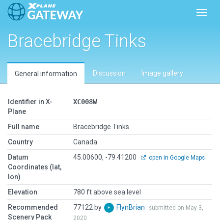
Toggl
Bracebridge Tinks
Discussion
Image gallery
General information
Identifier in X-
XC008W
Plane
Full name
Bracebridge Tinks
Country
Canada
Datum
45.00600, -79.41200
open in Google Maps
Coordinates (lat,
lon)
Elevation
780 ft above sea level
Recommended
77122 by
FlynBrian
submitted on May 3,
Scenery Pack
2020