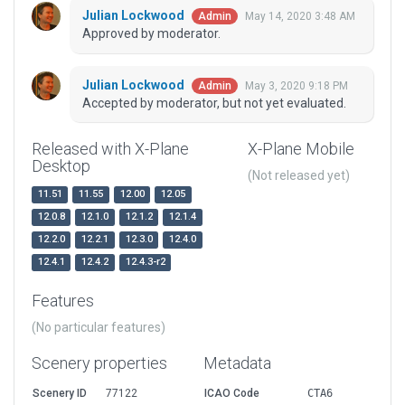
Julian Lockwood
May 14, 2020 3:48 AM
Admin
Approved by moderator.
Julian Lockwood
May 3, 2020 9:18 PM
Admin
Accepted by moderator, but not yet evaluated.
Released with X-Plane
X-Plane Mobile
Desktop
(Not released yet)
11.51
11.55
12.00
12.05
12.0.8
12.1.0
12.1.2
12.1.4
12.2.0
12.2.1
12.3.0
12.4.0
12.4.1
12.4.2
12.4.3-r2
Features
(No particular features)
Scenery properties
Metadata
Scenery ID
77122
ICAO Code
CTA6