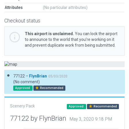
Attributes
(No particular attributes)
Checkout status
This airport is unclaimed.
You can lock the airport
to announce to the world that you’re working on it
and prevent duplicate work from being submitted.
77122 –
FlynBrian
05/03/2020
(No comment)
Approved
Recommended
Scenery Pack
Approved
Recommended
77122 by FlynBrian
May 3, 2020 9:18 PM