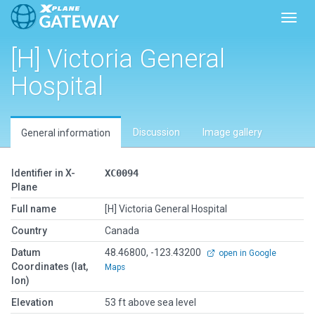
Toggl
[H] Victoria General
Hospital
Discussion
Image gallery
General information
Identifier in X-
XC0094
Plane
Full name
[H] Victoria General Hospital
Country
Canada
Datum
48.46800, -123.43200
open in Google
Coordinates (lat,
Maps
lon)
Elevation
53 ft above sea level