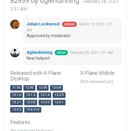
82939 by dglendinning
February 28, 2021
3:51 AM
Julian Lockwood
March 19, 2021 3:37
Admin
AM
Approved by moderator.
dglendinning
February 28, 2021 3:51 AM
Artist
New heliport.
Released with X-Plane
X-Plane Mobile
Desktop
(Not released yet)
11.55
12.00
12.05
12.0.8
12.1.0
12.1.2
12.1.4
12.2.0
12.2.1
12.3.0
12.4.0
12.4.1
12.4.2
12.4.3-r2
Features
(No particular features)