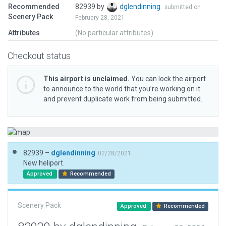
Recommended
82939 by
dglendinning
submitted on
Scenery Pack
February 28, 2021
Attributes
(No particular attributes)
Checkout status
This airport is unclaimed.
You can lock the airport
to announce to the world that you’re working on it
and prevent duplicate work from being submitted.
82939 –
dglendinning
02/28/2021
New heliport.
Approved
Recommended
Scenery Pack
Approved
Recommended