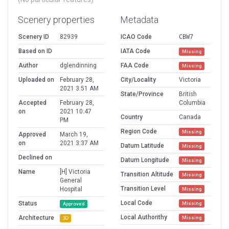
Scenery properties
Metadata
Scenery ID
82939
ICAO Code
CBW7
Based on ID
IATA Code
Missing
Author
dglendinning
FAA Code
Missing
Uploaded on
February 28,
City/Locality
Victoria
2021 3:51 AM
State/Province
British
Accepted
February 28,
Columbia
on
2021 10:47
Country
Canada
PM
Region Code
Missing
Approved
March 19,
on
2021 3:37 AM
Datum Latitude
Missing
Declined on
Datum Longitude
Missing
Name
[H] Victoria
Transition Altitude
Missing
General
Transition Level
Hospital
Missing
Local Code
Status
Missing
Approved
Local Authorithy
Architecture
Missing
3D