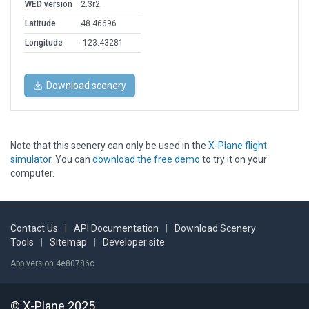
WED version
2.3r2
Latitude
48.46696
Longitude
-123.43281
Download scenery
Note that this scenery can only be used in the
X-Plane flight
simulator
. You can
download the free demo
to try it on your
computer.
Contact Us
|
API Documentation
|
Download Scenery
Tools
|
Sitemap
|
Developer site
App version 4e80786c
© X-Plane 2025