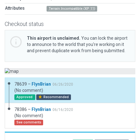
Attributes
Terrain Incompatible (XP 11)
Checkout status
This airport is unclaimed.
You can lock the airport
to announce to the world that you’re working on it
and prevent duplicate work from being submitted.
78639 –
FlynBrian
06/26/2020
(No comment)
Approved
Recommended
78386 –
FlynBrian
06/16/2020
(No comment)
See comments