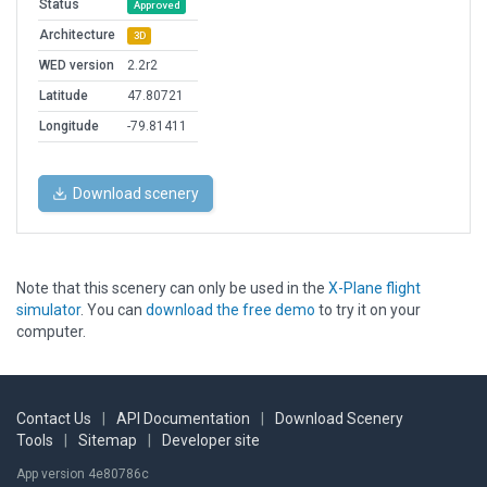
Status
Approved
Architecture
3D
WED version
2.2r2
Latitude
47.80721
Longitude
-79.81411
Download scenery
Note that this scenery can only be used in the
X-Plane flight
simulator
. You can
download the free demo
to try it on your
computer.
Contact Us
|
API Documentation
|
Download Scenery
Tools
|
Sitemap
|
Developer site
App version 4e80786c