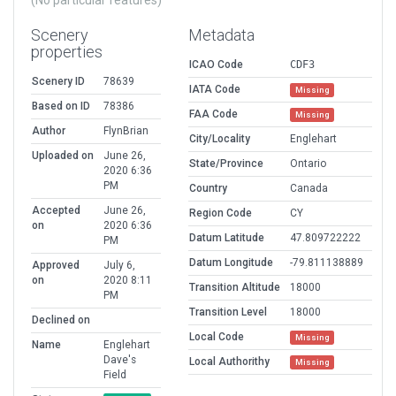
(No particular features)
Scenery
Metadata
properties
ICAO Code
CDF3
Scenery ID
78639
IATA Code
Missing
Based on ID
78386
FAA Code
Missing
Author
FlynBrian
City/Locality
Englehart
Uploaded on
June 26,
State/Province
Ontario
2020 6:36
PM
Country
Canada
Accepted
June 26,
Region Code
CY
on
2020 6:36
Datum Latitude
47.809722222
PM
Datum Longitude
-79.811138889
Approved
July 6,
on
2020 8:11
Transition Altitude
18000
PM
Transition Level
18000
Declined on
Local Code
Missing
Name
Englehart
Dave's
Local Authorithy
Missing
Field