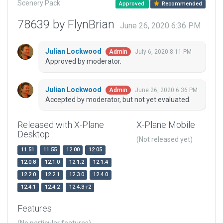
Scenery Pack
Approved
Recommended
78639 by FlynBrian
June 26, 2020 6:36 PM
Julian Lockwood
July 6, 2020 8:11 PM
Admin
Approved by moderator.
Julian Lockwood
June 26, 2020 6:36 PM
Admin
Accepted by moderator, but not yet evaluated.
Released with X-Plane
X-Plane Mobile
Desktop
(Not released yet)
11.51
11.55
12.00
12.05
12.0.8
12.1.0
12.1.2
12.1.4
12.2.0
12.2.1
12.3.0
12.4.0
12.4.1
12.4.2
12.4.3-r2
Features