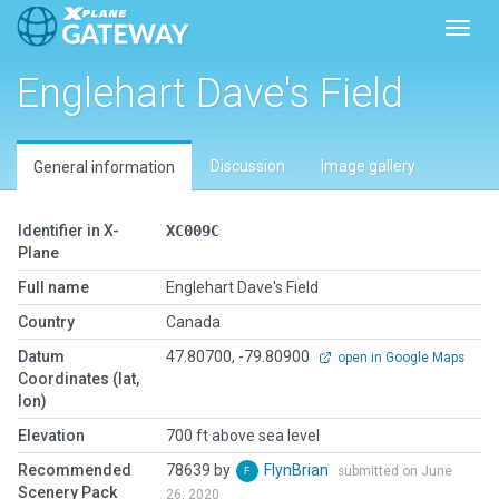
Toggl
Englehart Dave's Field
Discussion
Image gallery
General information
Identifier in X-
XC009C
Plane
Full name
Englehart Dave's Field
Country
Canada
Datum
47.80700, -79.80900
open in Google Maps
Coordinates (lat,
lon)
Elevation
700 ft above sea level
Recommended
78639 by
FlynBrian
submitted on June
Scenery Pack
26, 2020