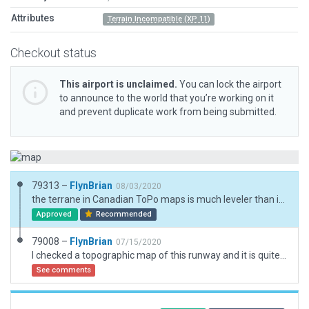
Attributes
Terrain Incompatible (XP 11)
Checkout status
This airport is unclaimed.
You can lock the airport
to announce to the world that you’re working on it
and prevent duplicate work from being submitted.
79313 –
FlynBrian
08/03/2020
the terrane in Canadian ToPo maps is much leveler than in XP and in MSFS2020
Approved
Recommended
79008 –
FlynBrian
07/15/2020
I checked a topographic map of this runway and it is quite level compared to X-Plane but I left always flatten unchecked
See comments