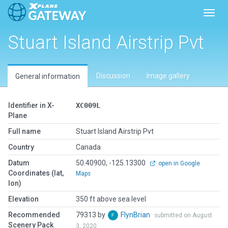
Toggl
Stuart Island Airstrip Pvt
Discussion
Image gallery
General information
Identifier in X-
XC009L
Plane
Full name
Stuart Island Airstrip Pvt
Country
Canada
Datum
50.40900, -125.13300
open in Google
Coordinates (lat,
Maps
lon)
Elevation
350 ft above sea level
Recommended
79313 by
FlynBrian
submitted on August
Scenery Pack
3, 2020