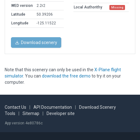
WED version
2.2r2
Local Authorithy
Missing
Latitude
50.39206
Longitude
-125.11522
Download scenery
Note that this scenery can only be used in the
X-Plane flight
simulator
. You can
download the free demo
to try it on your
computer.
Contact Us
|
API Documentation
|
Download Scenery
Tools
|
Sitemap
|
Developer site
App version 4e80786c