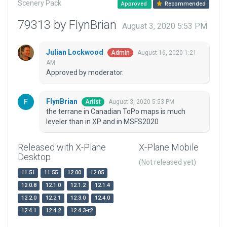
Scenery Pack
Approved
Recommended
79313 by FlynBrian
August 3, 2020 5:53 PM
Julian Lockwood
August 16, 2020 1:21
Admin
AM
Approved by moderator.
FlynBrian
August 3, 2020 5:53 PM
Artist
the terrane in Canadian ToPo maps is much
leveler than in XP and in MSFS2020
Released with X-Plane
X-Plane Mobile
Desktop
(Not released yet)
11.51
11.55
12.00
12.05
12.0.8
12.1.0
12.1.2
12.1.4
12.2.0
12.2.1
12.3.0
12.4.0
12.4.1
12.4.2
12.4.3-r2