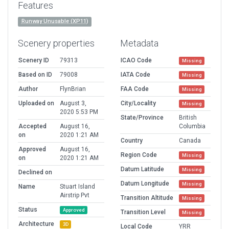
Features
Runway Unusable (XP11)
Scenery properties
Metadata
Scenery ID
79313
ICAO Code
Missing
Based on ID
79008
IATA Code
Missing
Author
FlynBrian
FAA Code
Missing
Uploaded on
August 3,
City/Locality
Missing
2020 5:53 PM
State/Province
British
Accepted
August 16,
Columbia
on
2020 1:21 AM
Country
Canada
Approved
August 16,
Region Code
Missing
on
2020 1:21 AM
Datum Latitude
Missing
Declined on
Datum Longitude
Missing
Name
Stuart Island
Airstrip Pvt
Transition Altitude
Missing
Status
Approved
Transition Level
Missing
Architecture
3D
Local Code
YRR