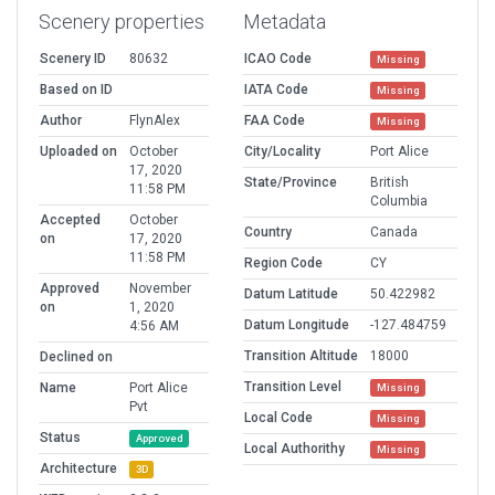
Scenery properties
Metadata
Scenery ID
80632
ICAO Code
Missing
Based on ID
IATA Code
Missing
Author
FlynAlex
FAA Code
Missing
Uploaded on
October
City/Locality
Port Alice
17, 2020
State/Province
British
11:58 PM
Columbia
Accepted
October
Country
Canada
on
17, 2020
11:58 PM
Region Code
CY
Approved
November
Datum Latitude
50.422982
on
1, 2020
Datum Longitude
-127.484759
4:56 AM
Transition Altitude
18000
Declined on
Transition Level
Name
Port Alice
Missing
Pvt
Local Code
Missing
Status
Approved
Local Authorithy
Missing
Architecture
3D