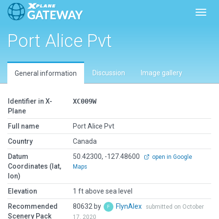
Toggl
Port Alice Pvt
Discussion
Image gallery
General information
Identifier in X-
XC009W
Plane
Full name
Port Alice Pvt
Country
Canada
Datum
50.42300, -127.48600
open in Google
Coordinates (lat,
Maps
lon)
Elevation
1 ft above sea level
Recommended
80632 by
FlynAlex
submitted on October
Scenery Pack
17, 2020