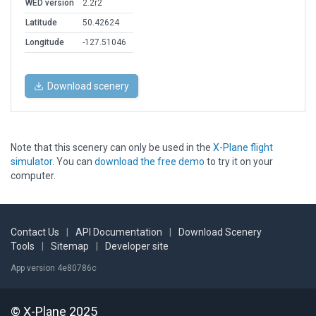
WED version
2.2r2
Latitude
50.42624
Longitude
-127.51046
Download scenery
Note that this scenery can only be used in the
X-Plane flight
simulator
. You can
download the free demo
to try it on your
computer.
Contact Us
|
API Documentation
|
Download Scenery
Tools
|
Sitemap
|
Developer site
App version 4e80786c
© X-Plane 2025