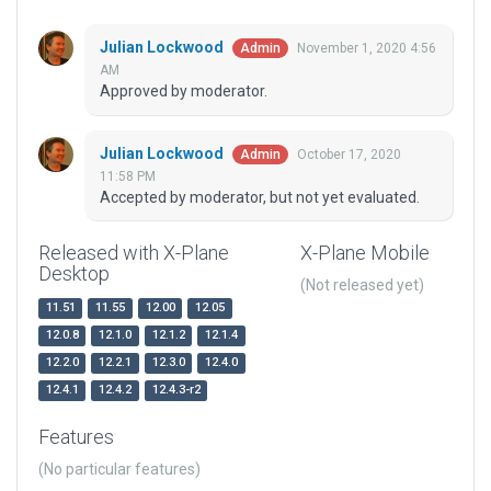
Julian Lockwood
November 1, 2020 4:56
Admin
AM
Approved by moderator.
Julian Lockwood
October 17, 2020
Admin
11:58 PM
Accepted by moderator, but not yet evaluated.
Released with X-Plane
X-Plane Mobile
Desktop
(Not released yet)
11.51
11.55
12.00
12.05
12.0.8
12.1.0
12.1.2
12.1.4
12.2.0
12.2.1
12.3.0
12.4.0
12.4.1
12.4.2
12.4.3-r2
Features
(No particular features)