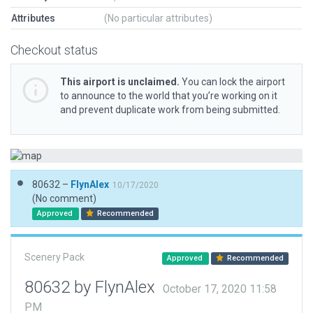
Attributes
(No particular attributes)
Checkout status
This airport is unclaimed.
You can lock the airport
to announce to the world that you’re working on it
and prevent duplicate work from being submitted.
80632 –
FlynAlex
10/17/2020
(No comment)
Approved
Recommended
Scenery Pack
Approved
Recommended
80632 by FlynAlex
October 17, 2020 11:58
PM