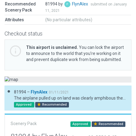
Recommended
81994 by
FlynAlex
submitted on January
Scenery Pack
11, 2021
Attributes
(No particular attributes)
Checkout status
This airport is unclaimed.
You can lock the airport
to announce to the world that you’re working on it
and prevent duplicate work from being submitted.
81994 –
FlynAlex
01/11/2021
The airplane pulled up on land was clearly amphibous these objects are still lacking in wed
Approved
Recommended
Scenery Pack
Approved
Recommended