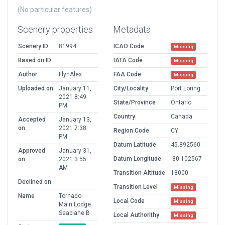
(No particular features)
Scenery properties
Metadata
Scenery ID
81994
ICAO Code
Missing
Based on ID
IATA Code
Missing
Author
FlynAlex
FAA Code
Missing
Uploaded on
January 11,
City/Locality
Port Loring
2021 8:49
State/Province
Ontario
PM
Country
Canada
Accepted
January 13,
on
2021 7:38
Region Code
CY
PM
Datum Latitude
45.892560
Approved
January 31,
Datum Longitude
-80.102567
on
2021 3:55
AM
Transition Altitude
18000
Declined on
Transition Level
Missing
Name
Tornado
Local Code
Missing
Main Lodge
Seaplane B
Local Authorithy
Missing