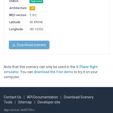
Status
Approved
Architecture
3D
WED version
2.3r2
Latitude
45.89098
Longitude
-80.10332
Download scenery
Note that this scenery can only be used in the
X-Plane flight
simulator
. You can
download the free demo
to try it on your
computer.
Contact Us
|
API Documentation
|
Download Scenery
Tools
|
Sitemap
|
Developer site
App version 4e80786c