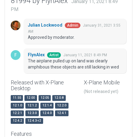
81994 by FlynAlex
January 11, 2021 8:49
PM
Julian Lockwood
January 31, 2021 3:55
Admin
AM
Approved by moderator.
FlynAlex
January 11, 2021 8:49 PM
Artist
The airplane pulled up on land was clearly
amphibous these objects are still lacking in wed
Released with X-Plane
X-Plane Mobile
Desktop
(Not released yet)
11.55
12.00
12.05
12.0.8
12.1.0
12.1.2
12.1.4
12.2.0
12.2.1
12.3.0
12.4.0
12.4.1
12.4.2
12.4.3-r2
Features