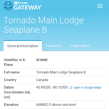
Toggl
Tornado Main Lodge
Seaplane B
Discussion
Image gallery
General information
Identifier in X-
XC00AE
Plane
Full name
Tornado Main Lodge Seaplane B
Country
Canada
Datum
45.89200, -80.10300
open in Google Maps
Coordinates (lat,
lon)
Elevation
668462 ft above sea level