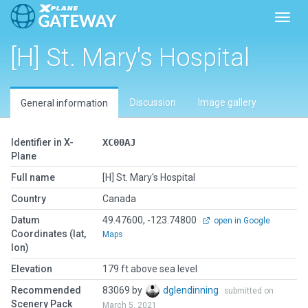
Toggl
[H] St. Mary's Hospital
Discussion
Image gallery
General information
Identifier in X-
XC00AJ
Plane
Full name
[H] St. Mary's Hospital
Country
Canada
Datum
49.47600, -123.74800
open in Google
Coordinates (lat,
Maps
lon)
Elevation
179 ft above sea level
Recommended
83069 by
dglendinning
submitted on
Scenery Pack
March 5, 2021