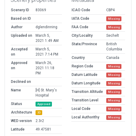
Scenery ID
83069
ICAO Code
CBP4
Based on ID
IATA Code
Missing
Author
dglendinning
FAA Code
Missing
Uploaded on
March 5,
City/Locality
Sechelt
2021 1:49 AM
State/Province
British
Accepted
March 5,
Columbia
on
2021 7:14 PM
Country
Canada
Approved
March 26,
Region Code
Missing
on
2021 11:18
PM
Datum Latitude
Missing
Declined on
Datum Longitude
Missing
Name
[H] St. Mary's
Transition Altitude
Missing
Hospital
Transition Level
Missing
Status
Approved
Local Code
Missing
Architecture
3D
Local Authorithy
Missing
WED version
2.3r2
Latitude
49.47581