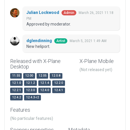
Julian Lockwood
March 26, 2021 11:18
Admin
PM
Approved by moderator.
dglendinning
March 5, 2021 1:49 AM
Artist
New heliport.
Released with X-Plane
X-Plane Mobile
Desktop
(Not released yet)
11.55
12.00
12.05
12.0.8
12.1.0
12.1.2
12.1.4
12.2.0
12.2.1
12.3.0
12.4.0
12.4.1
12.4.2
12.4.3-r2
Features
(No particular features)
Scenery properties
Metadata