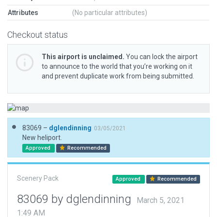
Attributes
(No particular attributes)
Checkout status
This airport is unclaimed.
You can lock the airport
to announce to the world that you’re working on it
and prevent duplicate work from being submitted.
83069 –
dglendinning
03/05/2021
New heliport.
Approved
Recommended
Scenery Pack
Approved
Recommended
83069 by dglendinning
March 5, 2021
1:49 AM