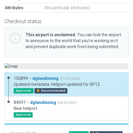
Attributes
(No particular attributes)
Checkout status
This airport is unclaimed.
You can lock the airport
to announce to the world that you’re working on it
and prevent duplicate work from being submitted.
102899 –
dglendinning
07/15/2024
Updated metadata. Heliport updated for XP12.
Approved
Recommended
84097 –
dglendinning
04/20/2021
New heliport.
Approved