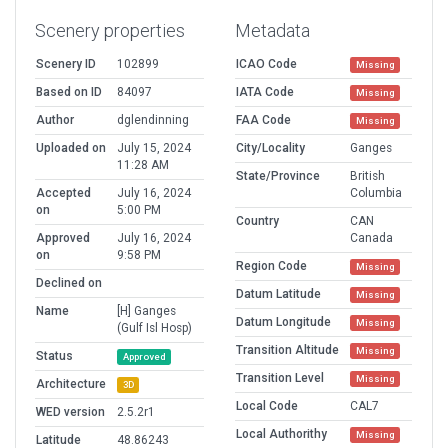
Scenery properties
Metadata
Scenery ID
102899
ICAO Code
Missing
Based on ID
84097
IATA Code
Missing
Author
dglendinning
FAA Code
Missing
Uploaded on
July 15, 2024
City/Locality
Ganges
11:28 AM
State/Province
British
Accepted
July 16, 2024
Columbia
on
5:00 PM
Country
CAN
Approved
July 16, 2024
Canada
on
9:58 PM
Region Code
Missing
Declined on
Datum Latitude
Missing
Name
[H] Ganges
Datum Longitude
Missing
(Gulf Isl Hosp)
Transition Altitude
Missing
Status
Approved
Transition Level
Missing
Architecture
3D
Local Code
CAL7
WED version
2.5.2r1
Local Authorithy
Missing
Latitude
48.86243