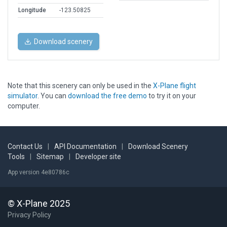
Longitude
-123.50825
Download scenery
Note that this scenery can only be used in the
X-Plane flight
simulator
. You can
download the free demo
to try it on your
computer.
Contact Us
|
API Documentation
|
Download Scenery
Tools
|
Sitemap
|
Developer site
App version 4e80786c
© X-Plane 2025
Privacy Policy