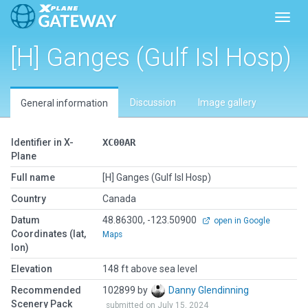
Toggl
[H] Ganges (Gulf Isl Hosp)
Discussion
Image gallery
General information
Identifier in X-
XC00AR
Plane
Full name
[H] Ganges (Gulf Isl Hosp)
Country
Canada
Datum
48.86300, -123.50900
open in Google
Coordinates (lat,
Maps
lon)
Elevation
148 ft above sea level
Recommended
102899 by
Danny Glendinning
Scenery Pack
submitted on July 15, 2024