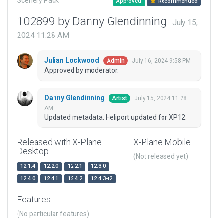
Scenery Pack
Approved
Recommended
102899 by Danny Glendinning
July 15,
2024 11:28 AM
Julian Lockwood
July 16, 2024 9:58 PM
Admin
Approved by moderator.
Danny Glendinning
July 15, 2024 11:28
Artist
AM
Updated metadata. Heliport updated for XP12.
Released with X-Plane
X-Plane Mobile
Desktop
(Not released yet)
12.1.4
12.2.0
12.2.1
12.3.0
12.4.0
12.4.1
12.4.2
12.4.3-r2
Features
(No particular features)