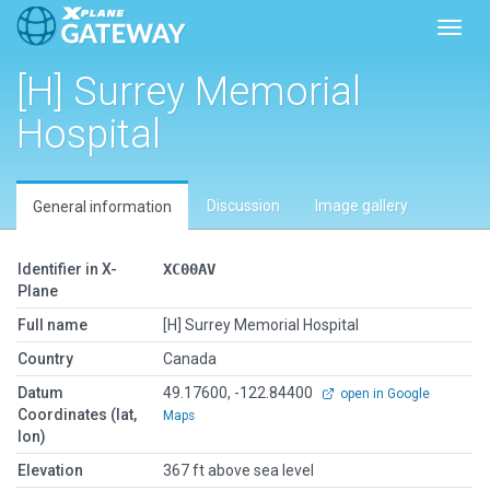
Toggl
[H] Surrey Memorial
Hospital
Discussion
Image gallery
General information
Identifier in X-
XC00AV
Plane
Full name
[H] Surrey Memorial Hospital
Country
Canada
Datum
49.17600, -122.84400
open in Google
Coordinates (lat,
Maps
lon)
Elevation
367 ft above sea level