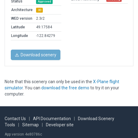
Status
Approved
Architecture
3D
WED version
2.3r2
Latitude
49.17584
Longitude
-122.84279
Download scenery
Note that this scenery can only be used in the
X-Plane flight
simulator
. You can
download the free demo
to try it on your
computer.
Contact Us
|
API Documentation
|
Download Scenery
Tools
|
Sitemap
|
Developer site
App version 4e80786c