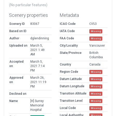
(No particular features)
Scenery properties
Metadata
Scenery ID
83067
ICAO Code
CVS3
Based on ID
IATA Code
Missing
Author
dglendinning
FAA Code
Missing
Uploaded on
March 5,
City/Locality
Vancouver
2021 1:49
State/Province
British
AM
Columbia
Accepted
March 5,
Country
Canada
on
2021 7:14
PM
Region Code
Missing
Approved
March 26,
Datum Latitude
Missing
on
2021 11:19
Datum Longitude
PM
Missing
Transition Altitude
Declined on
Missing
Transition Level
Name
[H] Surrey
Missing
Memorial
Local Code
Missing
Hospital
Local Authorithy
Missing