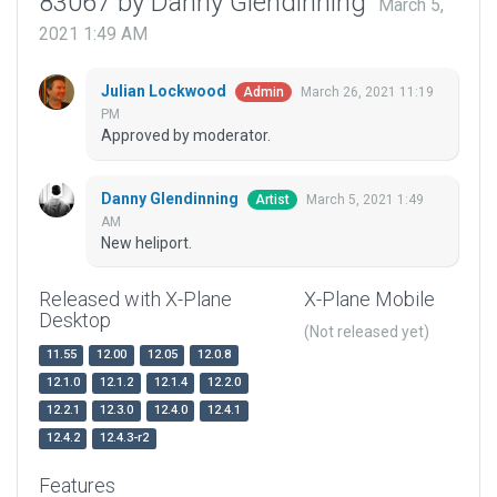
83067 by Danny Glendinning
March 5,
2021 1:49 AM
Julian Lockwood
March 26, 2021 11:19
Admin
PM
Approved by moderator.
Danny Glendinning
March 5, 2021 1:49
Artist
AM
New heliport.
Released with X-Plane
X-Plane Mobile
Desktop
(Not released yet)
11.55
12.00
12.05
12.0.8
12.1.0
12.1.2
12.1.4
12.2.0
12.2.1
12.3.0
12.4.0
12.4.1
12.4.2
12.4.3-r2
Features