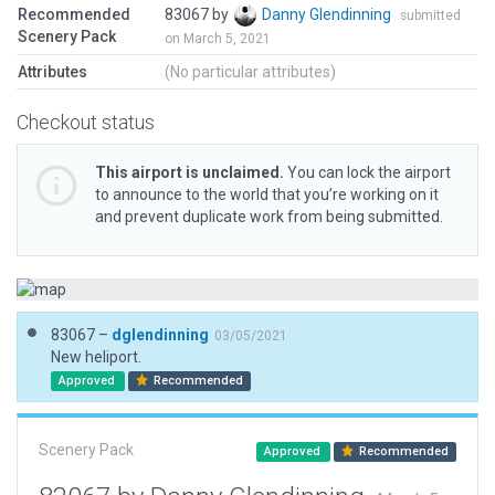
Recommended
83067 by
Danny Glendinning
submitted
Scenery Pack
on March 5, 2021
Attributes
(No particular attributes)
Checkout status
This airport is unclaimed.
You can lock the airport
to announce to the world that you’re working on it
and prevent duplicate work from being submitted.
83067 –
dglendinning
03/05/2021
New heliport.
Approved
Recommended
Scenery Pack
Approved
Recommended