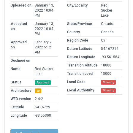
Uploaded on
January 13,
City/Locality
Red
2022 10:04
Sucker
PM
Lake
Accepted
January 13,
State/Province
Ontario
on
2022 10:04
Country
Canada
PM
Region Code
CY
Approved
February 2,
on
2022 5:12
Datum Latitude
54.167212
AM
Datum Longitude
-93.561584
Declined on
Transition Altitude
18000
Name
Red Sucker
Transition Level
18000
Lake
Local Code
Status
Missing
Approved
Local Authorithy
Architecture
Missing
3D
WED version
2.4r2
Latitude
54.16729
Longitude
-93.55308