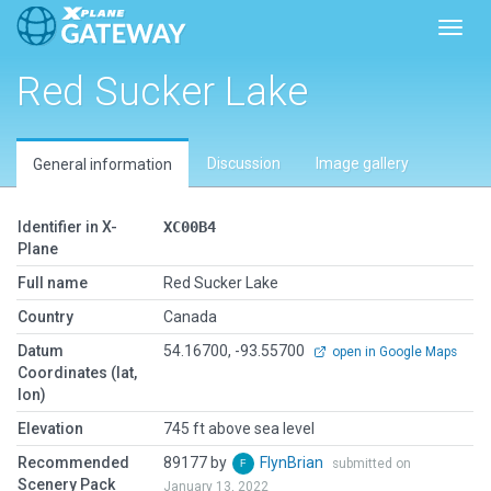
Toggl
Red Sucker Lake
Discussion
Image gallery
General information
Identifier in X-
XC00B4
Plane
Full name
Red Sucker Lake
Country
Canada
Datum
54.16700, -93.55700
open in Google Maps
Coordinates (lat,
lon)
Elevation
745 ft above sea level
Recommended
89177 by
FlynBrian
submitted on
Scenery Pack
January 13, 2022