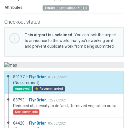
Attributes
Terrain Incompatible (XP 11)
Checkout status
This airport is unclaimed.
You can lock the airport
to announce to the world that you’re working on it
and prevent duplicate work from being submitted.
89177 –
FlynBrian
01/13/2022
(No comment)
Approved
Recommended
88793 –
FlynBrian
12/27/2021
Reduced obj density to default, Removed vegitation outside boundary
See comments
84420 –
FlynBrian
05/06/2021