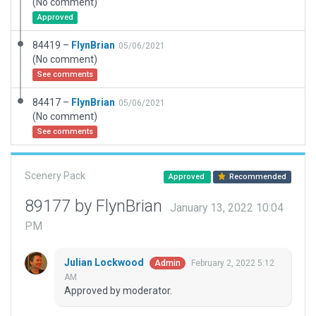
(No comment)
Approved
84419 –
FlynBrian
05/06/2021
(No comment)
See comments
84417 –
FlynBrian
05/06/2021
(No comment)
See comments
Scenery Pack
Approved
Recommended
89177 by FlynBrian
January 13, 2022 10:04
PM
Julian Lockwood
February 2, 2022 5:12
Admin
AM
Approved by moderator.