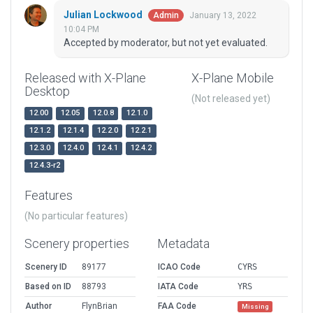
Julian Lockwood
January 13, 2022
Admin
10:04 PM
Accepted by moderator, but not yet evaluated.
Released with X-Plane
X-Plane Mobile
Desktop
(Not released yet)
12.00
12.05
12.0.8
12.1.0
12.1.2
12.1.4
12.2.0
12.2.1
12.3.0
12.4.0
12.4.1
12.4.2
12.4.3-r2
Features
(No particular features)
Scenery properties
Metadata
Scenery ID
89177
ICAO Code
CYRS
Based on ID
88793
IATA Code
YRS
Author
FlynBrian
FAA Code
Missing