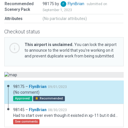
Recommended
98175 by
FlynBrian
submitted on
Scenery Pack
September 1, 2023
Attributes
(No particular attributes)
Checkout status
This airport is unclaimed.
You can lock the airport
to announce to the world that you’re working on it
and prevent duplicate work from being submitted.
98175 –
FlynBrian
09/01/2023
(No comment)
Approved
Recommended
98145 –
FlynBrian
08/30/2023
Had to start over even though it existed in xp-11 but it didn't show up for down load
See comments