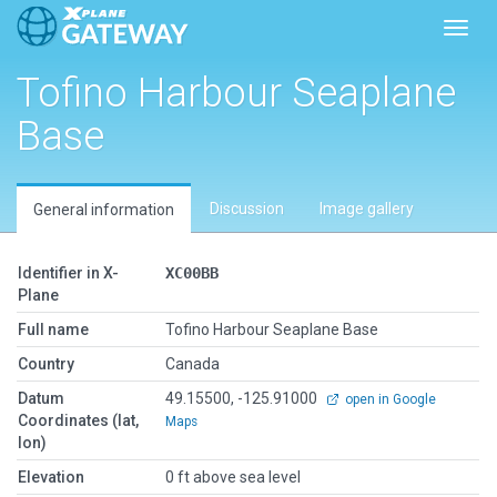
Toggl
Tofino Harbour Seaplane
Base
Discussion
Image gallery
General information
Identifier in X-
XC00BB
Plane
Full name
Tofino Harbour Seaplane Base
Country
Canada
Datum
49.15500, -125.91000
open in Google
Coordinates (lat,
Maps
lon)
Elevation
0 ft above sea level