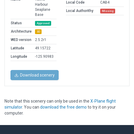
Local Code
CAB4
Harbour
Seaplane
Local Authorithy
Missing
Base
Status
Approved
Architecture
3D
WED version
2.5.2r1
Latitude
49.15722
Longitude
-125.90983
Download scenery
Note that this scenery can only be used in the
X-Plane flight
simulator
. You can
download the free demo
to try it on your
computer.