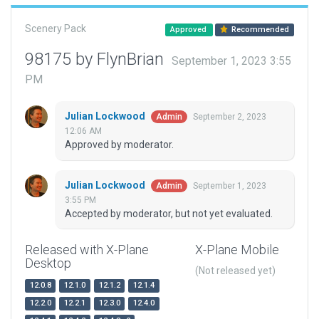
Scenery Pack
Approved
Recommended
98175 by FlynBrian
September 1, 2023 3:55
PM
Julian Lockwood
September 2, 2023
Admin
12:06 AM
Approved by moderator.
Julian Lockwood
September 1, 2023
Admin
3:55 PM
Accepted by moderator, but not yet evaluated.
Released with X-Plane
X-Plane Mobile
Desktop
(Not released yet)
12.0.8
12.1.0
12.1.2
12.1.4
12.2.0
12.2.1
12.3.0
12.4.0