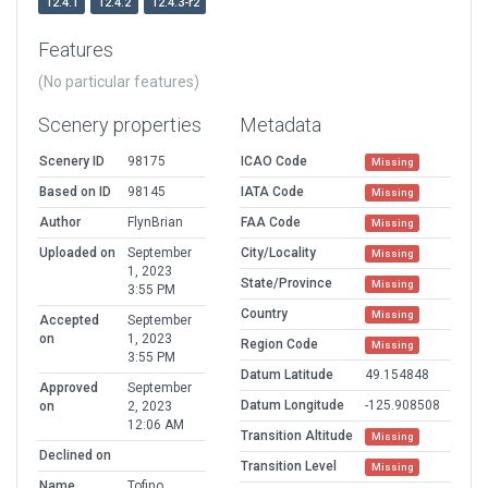
12.4.1
12.4.2
12.4.3-r2
Features
(No particular features)
Scenery properties
Metadata
Scenery ID
98175
ICAO Code
Missing
Based on ID
98145
IATA Code
Missing
Author
FlynBrian
FAA Code
Missing
Uploaded on
September
City/Locality
Missing
1, 2023
State/Province
Missing
3:55 PM
Country
Missing
Accepted
September
on
1, 2023
Region Code
Missing
3:55 PM
Datum Latitude
49.154848
Approved
September
Datum Longitude
-125.908508
on
2, 2023
12:06 AM
Transition Altitude
Missing
Declined on
Transition Level
Missing
Name
Tofino