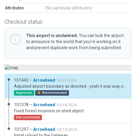
Attributes
(No particular attributes)
Checkout status
This airport is unclaimed.
You can lock the airport
to announce to the world that you’re working on it
and prevent duplicate work from being submitted.
101443 –
Arrowhead
03/21/2024
Adjusted airport boundary as directed - yeah it was way off.
Approved
Recommended
101378 –
Arrowhead
03/18/2024
Fixed forest incurions on shed object.
See comments
101297 –
Arrowhead
03/13/2024
Initial upload to the Gateway.