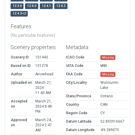
12.3.0
12.4.0
12.4.1
12.4.2
12.4.3-r2
Features
(No particular features)
Scenery properties
Metadata
Scenery ID
101443
ICAO Code
Missing
Based on ID
101378
IATA Code
WNN
Author
Arrowhead
FAA Code
Missing
Uploaded on
March 21,
City/Locality
Wunnumin
2024
Lake
11:40 AM
State/Province
Ontario
Accepted
March 21,
Country
CAN
on
2024 8:48
PM
Region Code
CY
Approved
March 24,
Datum Latitude
52.893916667
on
2024 2:47
Datum Longitude
-89.289075
AM