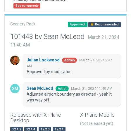
See comments
Scenery Pack
Approved
Recommended
101443 by Sean McLeod
March 21, 2024
11:40 AM
Julian Lockwood
March 24, 2024 2:47
Admin
AM
Approved by moderator.
Sean McLeod
March 21, 2024 11:40 AM
Artist
Adjusted airport boundary as directed - yeah it
was way off.
Released with X-Plane
X-Plane Mobile
Desktop
(Not released yet)
12.1.2
12.1.4
12.2.0
12.2.1