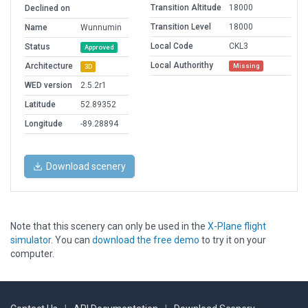
Transition Altitude
18000
Declined on
Transition Level
18000
Name
Wunnumin
Local Code
CKL3
Status
Approved
Local Authorithy
Architecture
Missing
3D
WED version
2.5.2r1
Latitude
52.89352
Longitude
-89.28894
Download scenery
Note that this scenery can only be used in the
X-Plane flight
simulator
. You can
download the free demo
to try it on your
computer.