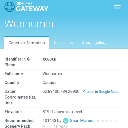
Toggl
Wunnumin
Discussion
Image gallery
General information
Identifier in X-
XC00CD
Plane
Full name
Wunnumin
Country
Canada
Datum
52.89400, -89.28900
open in Google Maps
Coordinates (lat,
lon)
Elevation
819 ft above sea level
Recommended
101443 by
Sean McLeod
submitted on
Scenery Pack
March 21, 2024